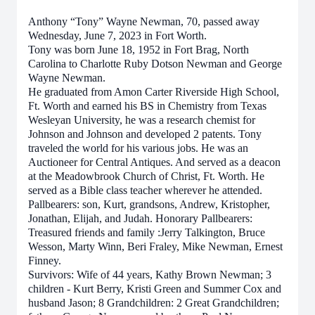
Anthony “Tony” Wayne Newman, 70, passed away
Wednesday, June 7, 2023 in Fort Worth.
Tony was born June 18, 1952 in Fort Brag, North
Carolina to Charlotte Ruby Dotson Newman and George
Wayne Newman.
He graduated from Amon Carter Riverside High School,
Ft. Worth and earned his BS in Chemistry from Texas
Wesleyan University, he was a research chemist for
Johnson and Johnson and developed 2 patents. Tony
traveled the world for his various jobs. He was an
Auctioneer for Central Antiques. And served as a deacon
at the Meadowbrook Church of Christ, Ft. Worth. He
served as a Bible class teacher wherever he attended.
Pallbearers: son, Kurt, grandsons, Andrew, Kristopher,
Jonathan, Elijah, and Judah. Honorary Pallbearers:
Treasured friends and family :Jerry Talkington, Bruce
Wesson, Marty Winn, Beri Fraley, Mike Newman, Ernest
Finney.
Survivors: Wife of 44 years, Kathy Brown Newman; 3
children - Kurt Berry, Kristi Green and Summer Cox and
husband Jason; 8 Grandchildren: 2 Great Grandchildren;