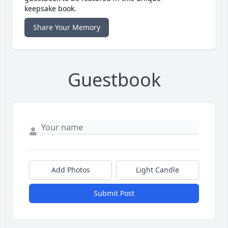
keepsake book.
Share Your Memory
Guestbook
Add Photos
Light Candle
Submit Post