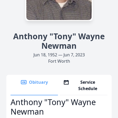
Anthony "Tony" Wayne
Newman
Jun 18, 1952 — Jun 7, 2023
Fort Worth
Obituary
Service
Schedule
Anthony "Tony" Wayne
Newman