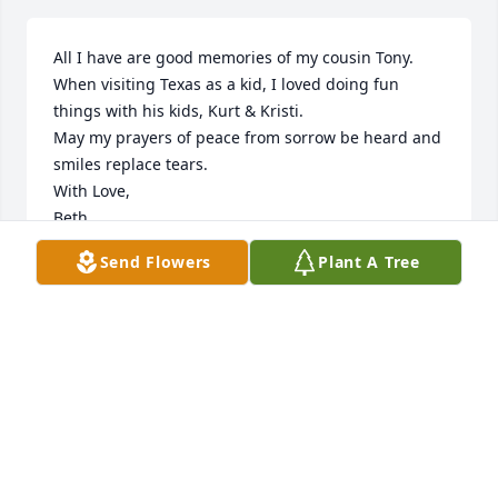
All I have are good memories of my cousin Tony. 
When visiting Texas as a kid, I loved doing fun 
things with his kids, Kurt & Kristi. 

May my prayers of peace from sorrow be heard and  
smiles replace tears.

With Love, 

Beth
Send Flowers
Plant A Tree
BETH FRALEY -BETTY NEWMAN FRALEY'S
DAUGHTER
Jun 11, 2023
This was Tony. 

Tony was love, laughter, fun and dedication.
