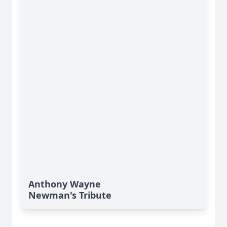
Anthony Wayne
Newman's Tribute