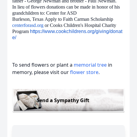
father - George Newman and brother - Paul Newman.
In lieu of flowers donations can be made in honor of his
grandchildren to: Center for ASD
Burleson, Texas Apply to Faith Carman Scholarship
centerforasd.org
or Cooks Children's Hospital Charity
Program
https://www.cookchildrens.org/giving/donat
e/
To send flowers or plant a
memorial tree
in
memory, please visit our
flower store
.
Send a Sympathy Gift