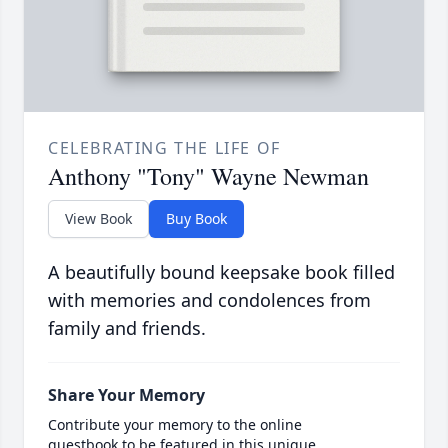
CELEBRATING THE LIFE OF
Anthony "Tony" Wayne Newman
View Book
Buy Book
A beautifully bound keepsake book filled
with memories and condolences from
family and friends.
Share Your Memory
Contribute your memory to the online
guestbook to be featured in this unique