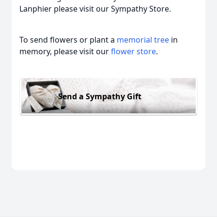
Lanphier please visit our Sympathy Store.
To send flowers or plant a
memorial tree
in
memory, please visit our
flower store
.
Send a Sympathy Gift