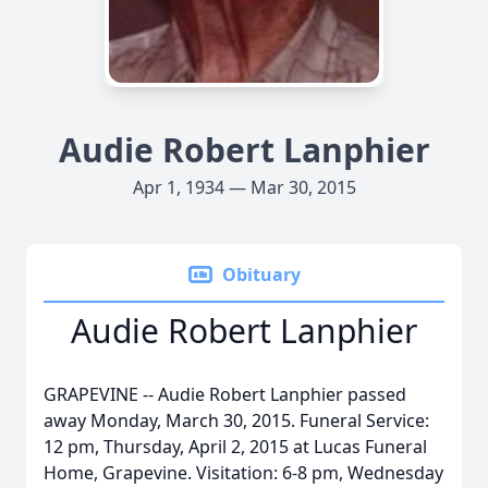
Audie Robert Lanphier
Apr 1, 1934 — Mar 30, 2015
Obituary
Audie Robert Lanphier
GRAPEVINE -- Audie Robert Lanphier passed
away Monday, March 30, 2015. Funeral Service:
12 pm, Thursday, April 2, 2015 at Lucas Funeral
Home, Grapevine. Visitation: 6-8 pm, Wednesday