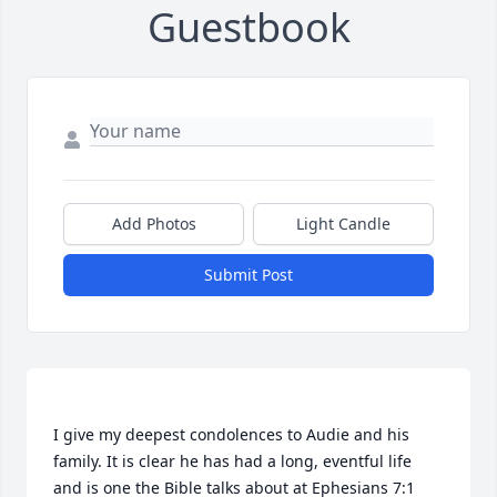
Guestbook
Add Photos
Light Candle
Submit Post
I give my deepest condolences to Audie and his 
family. It is clear he has had a long, eventful life 
and is one the Bible talks about at Ephesians 7:1 