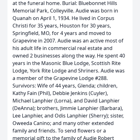
at the funeral home. Burial: Bluebonnet Hills
Memorial Park, Colleyville. Audie was born in
Quanah on April 1, 1934. He lived in Corpus
Christi for 35 years, Houston for 30 years,
Springfield, MO, for 4 years and moved to
Grapevine in 2007. Audie was an active most of
his adult life in commercial real estate and
owned 2 businesses along the way. He spent 40
years in the Masonic Blue Lodge, Scottish Rite
Lodge, York Rite Lodge and Shriners. Audie was
a member of the Grapevine Lodge #288.
Survivors: Wife of 44 years, Glenda; children,
Kathy Fain (Phil), Debbie Jenkins (Cuyler),
Michael Lanphier (Lorna), and David Lanphier
(DeAnna); brothers, Jimmie Lanphier (Barbara),
Lee Lanphier, and Odis Lanphier (Sherry); sister,
Oweeda Canino; and many other extended
family and friends. To send flowers or a
memorial gift to the family of Audie Robert