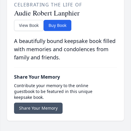
CELEBRATING THE LIFE OF
Audie Robert Lanphier
View Book
Buy Book
A beautifully bound keepsake book filled
with memories and condolences from
family and friends.
Share Your Memory
Contribute your memory to the online
guestbook to be featured in this unique
keepsake book.
Share Your Memory