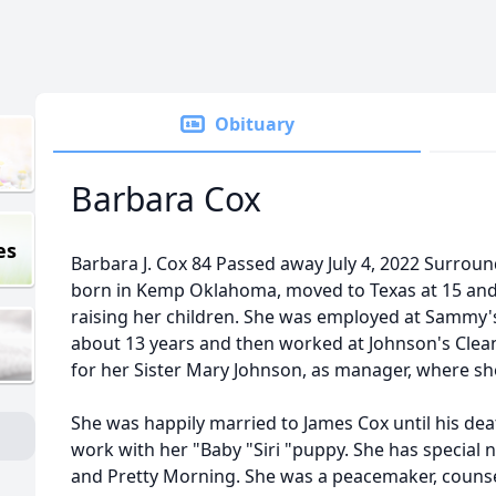
Obituary
Barbara Cox
es
Barbara J. Cox 84 Passed away July 4, 2022 Surrou
born in Kemp Oklahoma, moved to Texas at 15 and li
raising her children. She was employed at Sammy'
about 13 years and then worked at Johnson's Clean
for her Sister Mary Johnson, as manager, where sh
She was happily married to James Cox until his dea
work with her "Baby "Siri "puppy. She has special 
and Pretty Morning. She was a peacemaker, counse