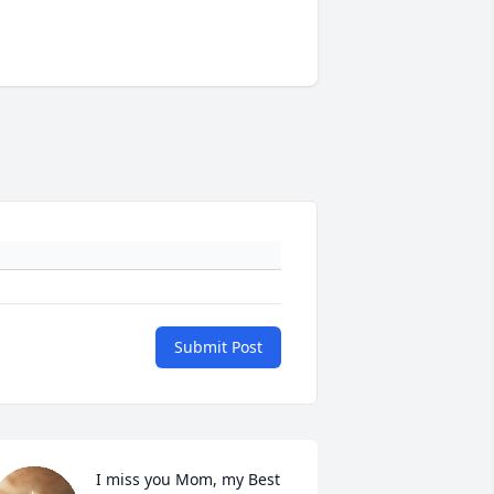
Submit Post
I miss you Mom, my Best 