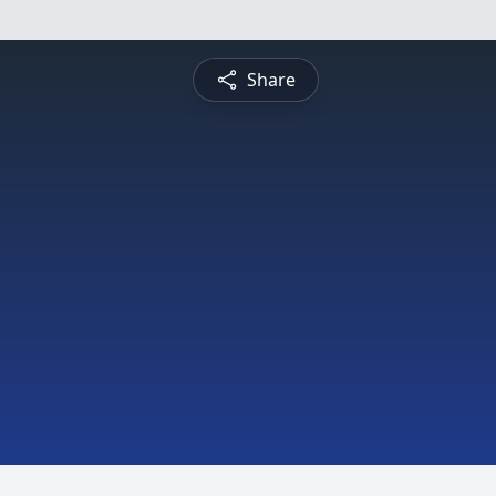
Share