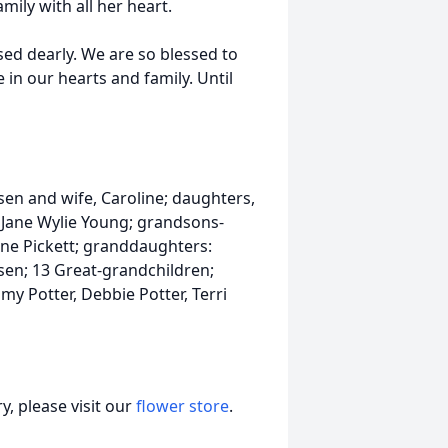
ily with all her heart.
sed dearly. We are so blessed to
e in our hearts and family. Until
sen and wife, Caroline; daughters,
 Jane Wylie Young; grandsons-
ane Pickett; granddaughters:
sen; 13 Great-grandchildren;
y Potter, Debbie Potter, Terri
, please visit our
flower store
.