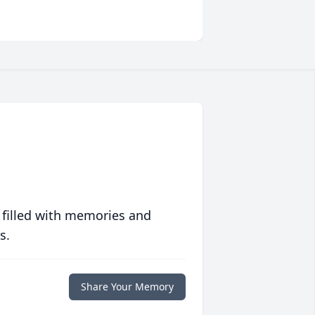
 filled with memories and
s.
Share Your Memory