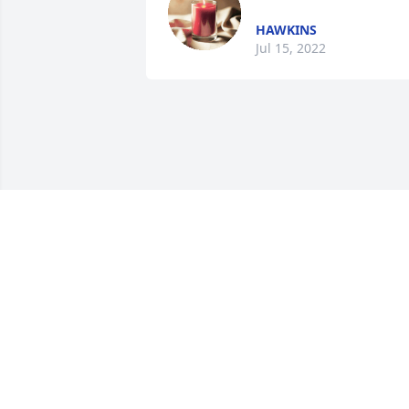
HAWKINS
Jul 15, 2022