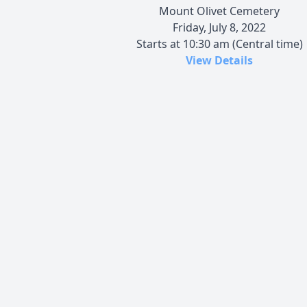
Mount Olivet Cemetery
Friday, July 8, 2022
Starts at 10:30 am (Central time)
View Details