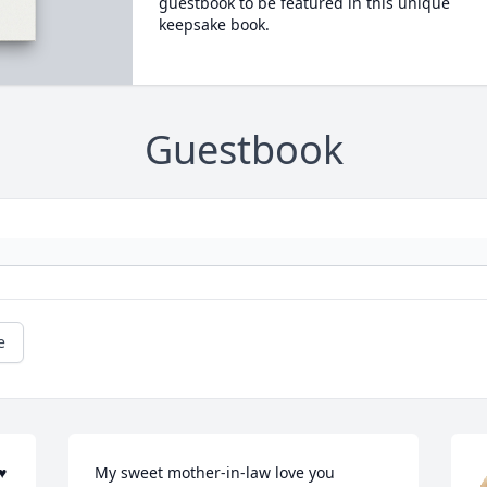
guestbook to be featured in this unique
keepsake book.
Guestbook
e
♥
My sweet mother-in-law love you 