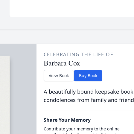
CELEBRATING THE LIFE OF
Barbara Cox
View Book
Buy Book
A beautifully bound keepsake book
condolences from family and friend
Share Your Memory
Contribute your memory to the online