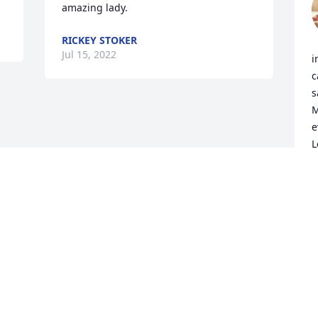
amazing lady.
RICKEY STOKER
Jul 15, 2022
i
c
s
M
e
L
J
J
Visits: 92
This site is protected by reCAPTCHA and the
Google
Privacy Policy
and
Terms of Service
apply.
Service map data ©
OpenStreetMap
contributors