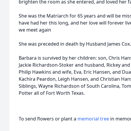
brighten the room as she entered, and loved her fam
She was the Matriarch for 65 years and will be mis
have had her this long, and her love will forever liv
we meet again
She was preceded in death by Husband James Cox.
Barbara is survived by her children: son, Chris Han
Jackie Richardson-Stoker and husband, Rickey and
Philip Hawkins and wife, Eva, Eric Hansen, and Du
Kachira Peardon, Leigh Hansen, and Christian Han
Siblings, Wayne Richardson of South Carolina, Tomm
Potter all of Fort Worth Texas.
To send flowers or plant a
memorial tree
in memory