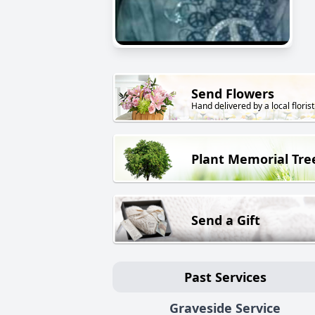
Send Flowers
Hand delivered by a local florist
Plant Memorial Tre
Send a Gift
Past Services
Graveside Service