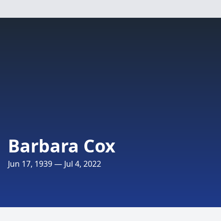
Barbara Cox
Jun 17, 1939 — Jul 4, 2022