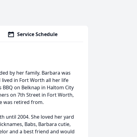
Service Schedule
nded by her family. Barbara was
ved in Fort Worth all her life
s BBQ on Belknap in Haltom City
ers on 7th Street in Fort Worth,
e was retired from.
th until 2004. She loved her yard
nicknames, Babs, Barbara cutie,
lor and a best friend and would