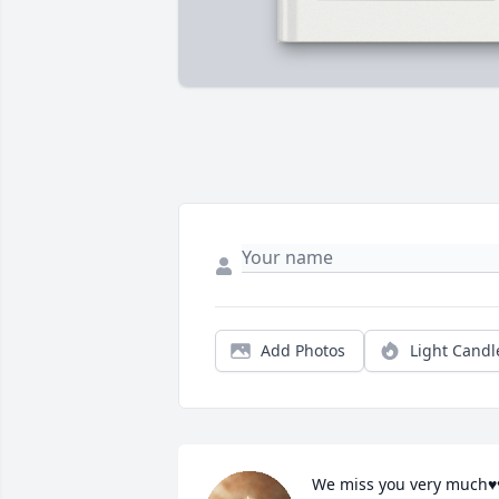
Add Photos
Light Candl
We miss you very much♥