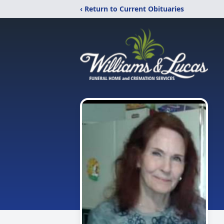
‹ Return to Current Obituaries