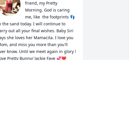
friend, my Pretty 
Morning. God is caring 
me, like  the footprints 👣 
n the sand today. I will continue to 
arry out all your final wishes. Baby Siri 
ays she loves her Mamacita. I love you 
om, and miss you more than you'll 
ver know. Until we meet again in glory ! 
ove Pretty Bunny/ Jackie Faye 💞❤️
ACKIE RICHARDSON/STOKER
ul 14, 2022