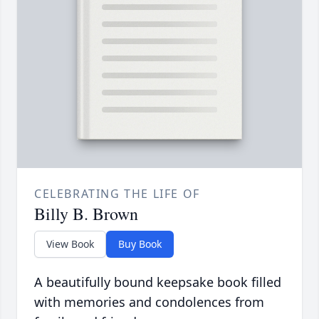
CELEBRATING THE LIFE OF
Billy B. Brown
View Book
Buy Book
A beautifully bound keepsake book filled
with memories and condolences from