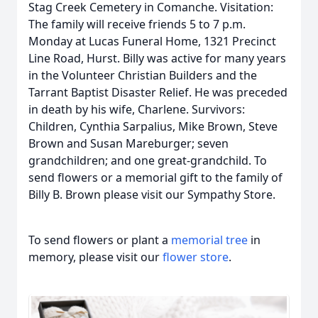
Stag Creek Cemetery in Comanche. Visitation:
The family will receive friends 5 to 7 p.m.
Monday at Lucas Funeral Home, 1321 Precinct
Line Road, Hurst. Billy was active for many years
in the Volunteer Christian Builders and the
Tarrant Baptist Disaster Relief. He was preceded
in death by his wife, Charlene. Survivors:
Children, Cynthia Sarpalius, Mike Brown, Steve
Brown and Susan Mareburger; seven
grandchildren; and one great-grandchild. To
send flowers or a memorial gift to the family of
Billy B. Brown please visit our Sympathy Store.
To send flowers or plant a
memorial tree
in
memory, please visit our
flower store
.