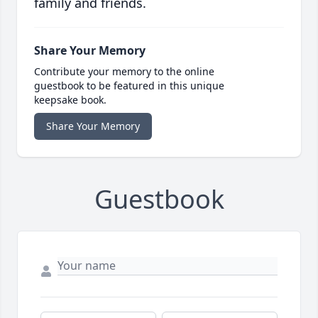
family and friends.
Share Your Memory
Contribute your memory to the online
guestbook to be featured in this unique
keepsake book.
Share Your Memory
Guestbook