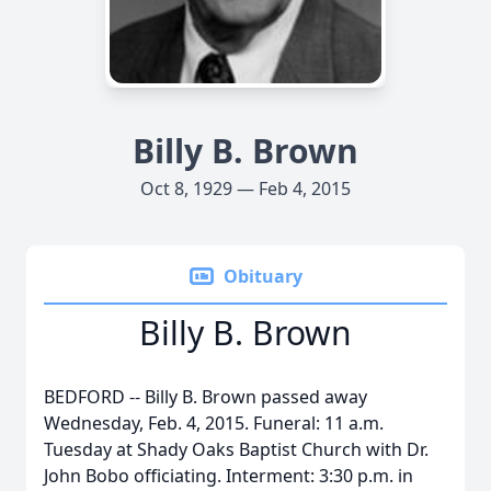
Billy B. Brown
Oct 8, 1929 — Feb 4, 2015
Obituary
Billy B. Brown
BEDFORD -- Billy B. Brown passed away
Wednesday, Feb. 4, 2015. Funeral: 11 a.m.
Tuesday at Shady Oaks Baptist Church with Dr.
John Bobo officiating. Interment: 3:30 p.m. in