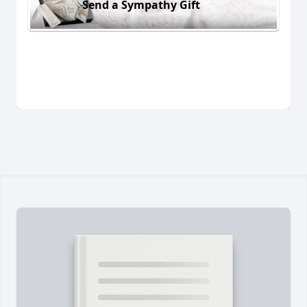
Send a Sympathy Gift