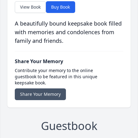
View Book
Buy Book
A beautifully bound keepsake book filled
with memories and condolences from
family and friends.
Share Your Memory
Contribute your memory to the online
guestbook to be featured in this unique
keepsake book.
Share Your Memory
Guestbook