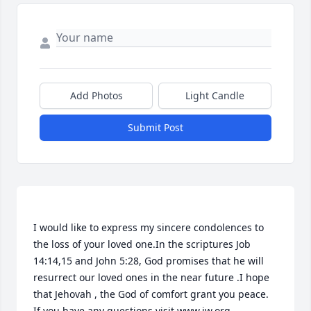
Add Photos
Light Candle
Submit Post
I would like to express my sincere condolences to 
the loss of your loved one.In the scriptures Job 
14:14,15 and John 5:28, God promises that he will 
resurrect our loved ones in the near future .I hope 
that Jehovah , the God of comfort grant you peace. 