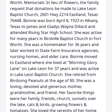
Worth. Memorials: In lieu of flowers, the family
request that donations be made to Lake Leon
Baptist Church, 2601 Hwy 2214 Eastland, Texas
76448. Bonnie was born April 8, 1923 in Albany,
Texas to James and Gladys Wayne Dillard and
attended Rising Star High School. She was active
for many years in Birdville Baptist Church in Fort
Worth. She was a homemaker for 36 years and
later worked in State Farm Insurance agencies,
nursing homes, and elder care. Bonnie moved
to Eastland where she lived at "Morning Glory
Lane" on Lake Leon for 37 years and was active
in Lake Leon Baptist Church. She retired from
Birdsong Peanuts at the age of 80. She was a
loving, devoted and generous mother,
grandmother, and friend. Her favorite things
were her family, friends, church, sunsets over
the lake, cats & birds, growing flowers &
tomatoes. She loved the serenity of her home