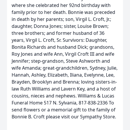
where she celebrated her 92nd birthday with
family prior to her death. Bonnie was preceded
in death by her parents; son, Virgil L. Croft, Jr.;
daughter, Donna Jones; sister, Louise Brown;
three brothers; and former husband of 36
years, Virgil L. Croft, Sr. Survivors: Daughter,
Bonita Richards and husband Dick; grandsons,
Roy Jones and wife Ann, Virgil Croft III and wife
Jennifer; step-grandson, Steve Ashworth and
wife Amanda; great-grandchildren, Sydney, Julie,
Hannah, Ashley, Elizabeth, Iliana, Evelynne, Lee,
Brayden, Brooklyn and Brenna; loving sisters-in-
law Ruth Williams and Lavern Key, and a host of
cousins, nieces and nephews. Williams & Lucas
Funeral Home 517 N. Sylvania, 817-838-2336 To
send flowers or a memorial gift to the family of
Bonnie B. Croft please visit our Sympathy Store.