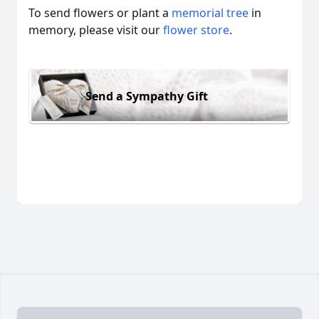
To send flowers or plant a
memorial tree
in
memory, please visit our
flower store
.
Send a Sympathy Gift