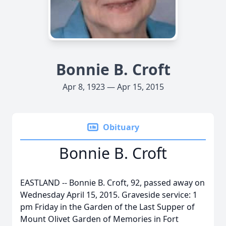
Bonnie B. Croft
Apr 8, 1923 — Apr 15, 2015
Obituary
Bonnie B. Croft
EASTLAND -- Bonnie B. Croft, 92, passed away on
Wednesday April 15, 2015. Graveside service: 1
pm Friday in the Garden of the Last Supper of
Mount Olivet Garden of Memories in Fort