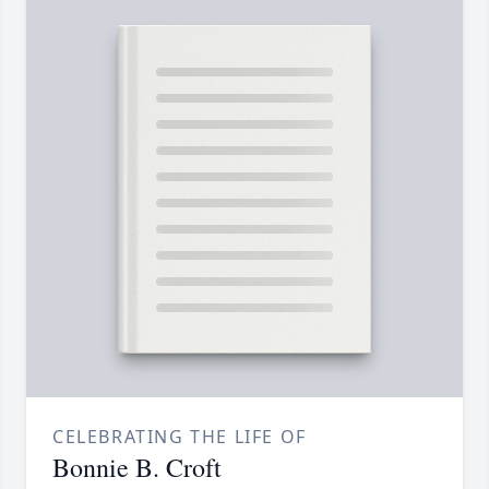
CELEBRATING THE LIFE OF
Bonnie B. Croft