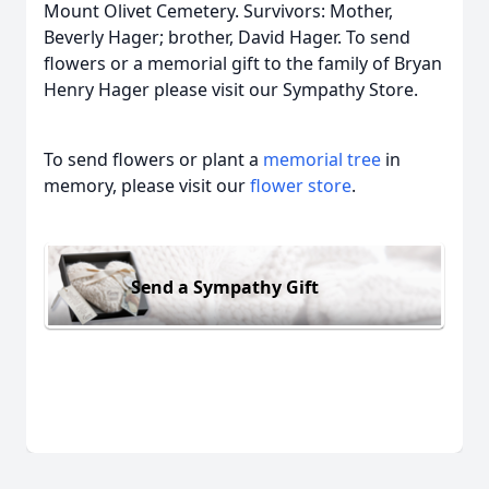
Mount Olivet Cemetery. Survivors: Mother,
Beverly Hager; brother, David Hager. To send
flowers or a memorial gift to the family of Bryan
Henry Hager please visit our Sympathy Store.
To send flowers or plant a
memorial tree
in
memory, please visit our
flower store
.
Send a Sympathy Gift