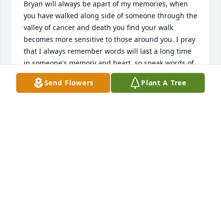
Bryan will always be apart of my memories, when 
you have walked along side of someone through the 
valley of cancer and death you find your walk 
becomes more sensitive to those around you. I pray 
that I always remember words will last a long time 
in someone's memory and heart, so speak words of 
love encouragement and friendship. I pray and 
Send Flowers
Plant A Tree
hope that my beloved brother-friend allowed his 
RHONDA KNIGHTON
Apr 26, 2015
Visits: 4
This site is protected by reCAPTCHA and the
Google
Privacy Policy
and
Terms of Service
apply.
Service map data ©
OpenStreetMap
contributors