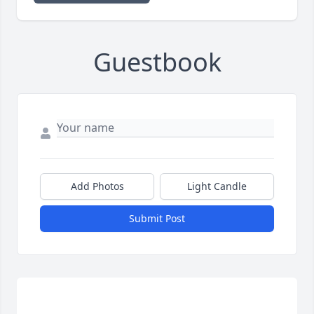
Guestbook
Add Photos
Light Candle
Submit Post