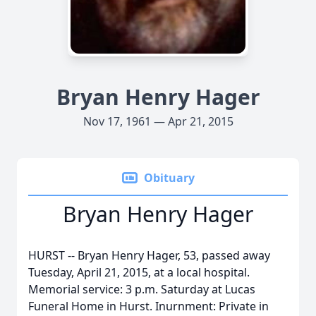
Bryan Henry Hager
Nov 17, 1961 — Apr 21, 2015
Obituary
Bryan Henry Hager
HURST -- Bryan Henry Hager, 53, passed away
Tuesday, April 21, 2015, at a local hospital.
Memorial service: 3 p.m. Saturday at Lucas
Funeral Home in Hurst. Inurnment: Private in