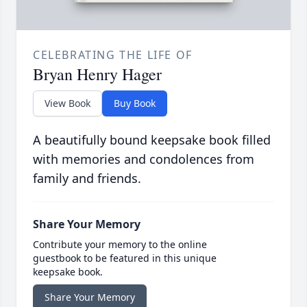
CELEBRATING THE LIFE OF
Bryan Henry Hager
View Book
Buy Book
A beautifully bound keepsake book filled
with memories and condolences from
family and friends.
Share Your Memory
Contribute your memory to the online
guestbook to be featured in this unique
keepsake book.
Share Your Memory