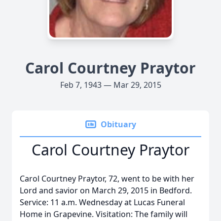
Carol Courtney Praytor
Feb 7, 1943 — Mar 29, 2015
Obituary
Carol Courtney Praytor
Carol Courtney Praytor, 72, went to be with her
Lord and savior on March 29, 2015 in Bedford.
Service: 11 a.m. Wednesday at Lucas Funeral
Home in Grapevine. Visitation: The family will