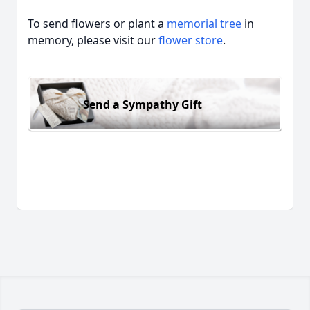
To send flowers or plant a
memorial tree
in
memory, please visit our
flower store
.
Send a Sympathy Gift