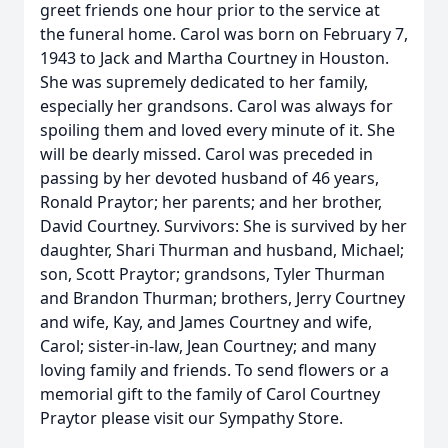
greet friends one hour prior to the service at
the funeral home. Carol was born on February 7,
1943 to Jack and Martha Courtney in Houston.
She was supremely dedicated to her family,
especially her grandsons. Carol was always for
spoiling them and loved every minute of it. She
will be dearly missed. Carol was preceded in
passing by her devoted husband of 46 years,
Ronald Praytor; her parents; and her brother,
David Courtney. Survivors: She is survived by her
daughter, Shari Thurman and husband, Michael;
son, Scott Praytor; grandsons, Tyler Thurman
and Brandon Thurman; brothers, Jerry Courtney
and wife, Kay, and James Courtney and wife,
Carol; sister-in-law, Jean Courtney; and many
loving family and friends. To send flowers or a
memorial gift to the family of Carol Courtney
Praytor please visit our Sympathy Store.