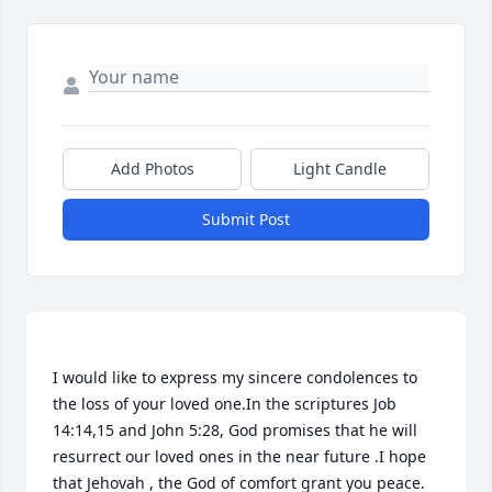
Add Photos
Light Candle
Submit Post
I would like to express my sincere condolences to 
the loss of your loved one.In the scriptures Job 
14:14,15 and John 5:28, God promises that he will 
resurrect our loved ones in the near future .I hope 
that Jehovah , the God of comfort grant you peace. 