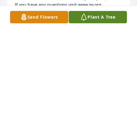
Send Flowers
Plant A Tree
NESSA
May 02, 2015
Shari, Many prayers for you today and for the times 
DEAN
Apr 01, 2015
Mike, Shari, and family: Our thoughts and prayers 
are with you as you mourn the loss of your mother. 