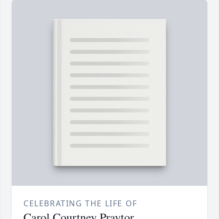
CELEBRATING THE LIFE OF
Carol Courtney Praytor