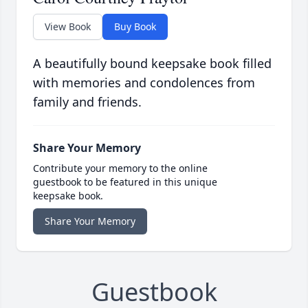
View Book
Buy Book
A beautifully bound keepsake book filled
with memories and condolences from
family and friends.
Share Your Memory
Contribute your memory to the online
guestbook to be featured in this unique
keepsake book.
Share Your Memory
Guestbook