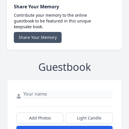
Share Your Memory
Contribute your memory to the online
guestbook to be featured in this unique
keepsake book.
Share Your Memory
Guestbook
Add Photos
Light Candle