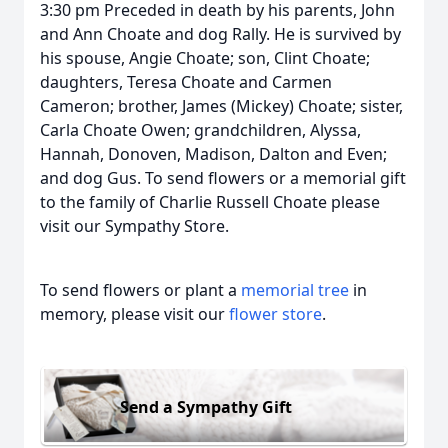
3:30 pm Preceded in death by his parents, John
and Ann Choate and dog Rally. He is survived by
his spouse, Angie Choate; son, Clint Choate;
daughters, Teresa Choate and Carmen
Cameron; brother, James (Mickey) Choate; sister,
Carla Choate Owen; grandchildren, Alyssa,
Hannah, Donoven, Madison, Dalton and Even;
and dog Gus. To send flowers or a memorial gift
to the family of Charlie Russell Choate please
visit our Sympathy Store.
To send flowers or plant a
memorial tree
in
memory, please visit our
flower store
.
Send a Sympathy Gift