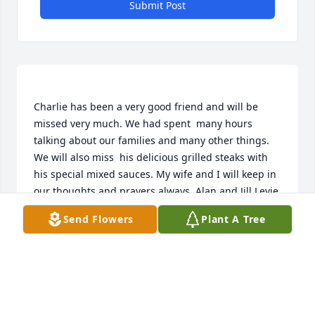
Submit Post
Charlie has been a very good friend and will be 
missed very much. We had spent  many hours 
talking about our families and many other things. 
We will also miss  his delicious grilled steaks with 
his special mixed sauces. My wife and I will keep in 
Send Flowers
Plant A Tree
ALAN AND JILL LEVIE
Mar 27, 2015
Visits: 14