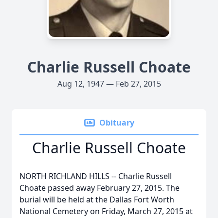
Charlie Russell Choate
Aug 12, 1947 — Feb 27, 2015
Obituary
Charlie Russell Choate
NORTH RICHLAND HILLS -- Charlie Russell
Choate passed away February 27, 2015. The
burial will be held at the Dallas Fort Worth
National Cemetery on Friday, March 27, 2015 at