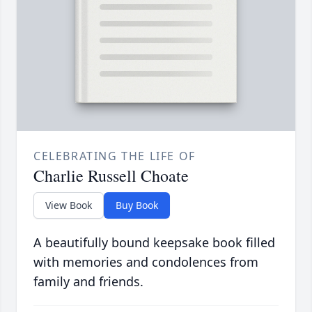
CELEBRATING THE LIFE OF
Charlie Russell Choate
View Book
Buy Book
A beautifully bound keepsake book filled
with memories and condolences from
family and friends.