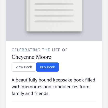
CELEBRATING THE LIFE OF
Cheyenne Moore
View Book
Buy Book
A beautifully bound keepsake book filled
with memories and condolences from
family and friends.