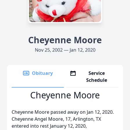
Cheyenne Moore
Nov 25, 2002 — Jan 12, 2020
Obituary
Service
Schedule
Cheyenne Moore
Cheyenne Moore passed away on Jan 12, 2020.
Cheyenne Angel Moore, 17, Arlington, TX
entered into rest January 12, 2020,