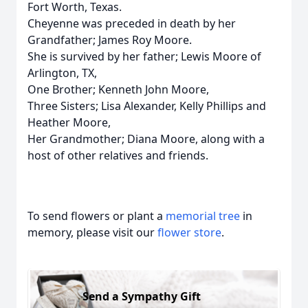
Fort Worth, Texas.
Cheyenne was preceded in death by her
Grandfather; James Roy Moore.
She is survived by her father; Lewis Moore of
Arlington, TX,
One Brother; Kenneth John Moore,
Three Sisters; Lisa Alexander, Kelly Phillips and
Heather Moore,
Her Grandmother; Diana Moore, along with a
host of other relatives and friends.
To send flowers or plant a
memorial tree
in
memory, please visit our
flower store
.
Send a Sympathy Gift