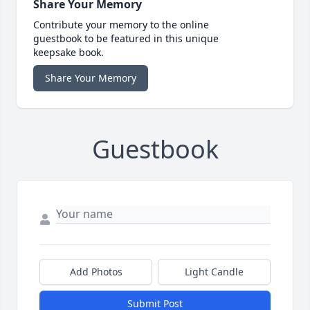
Share Your Memory
Contribute your memory to the online
guestbook to be featured in this unique
keepsake book.
Share Your Memory
Guestbook
Add Photos
Light Candle
Submit Post