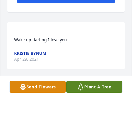
KRISTIE BYNUM
Apr 29, 2021
Send Flowers
Plant A Tree
its crazy because i used to hang with her during the 
day at school! its so sad and shocking that someone 
would do something so terrible to someone so 
BREE VEHON