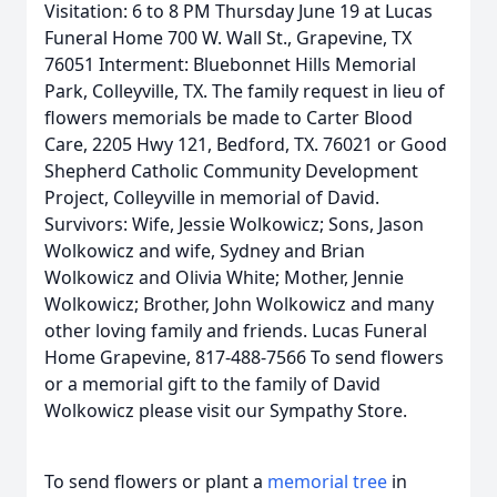
Visitation: 6 to 8 PM Thursday June 19 at Lucas
Funeral Home 700 W. Wall St., Grapevine, TX
76051 Interment: Bluebonnet Hills Memorial
Park, Colleyville, TX. The family request in lieu of
flowers memorials be made to Carter Blood
Care, 2205 Hwy 121, Bedford, TX. 76021 or Good
Shepherd Catholic Community Development
Project, Colleyville in memorial of David.
Survivors: Wife, Jessie Wolkowicz; Sons, Jason
Wolkowicz and wife, Sydney and Brian
Wolkowicz and Olivia White; Mother, Jennie
Wolkowicz; Brother, John Wolkowicz and many
other loving family and friends. Lucas Funeral
Home Grapevine, 817-488-7566 To send flowers
or a memorial gift to the family of David
Wolkowicz please visit our Sympathy Store.
To send flowers or plant a
memorial tree
in