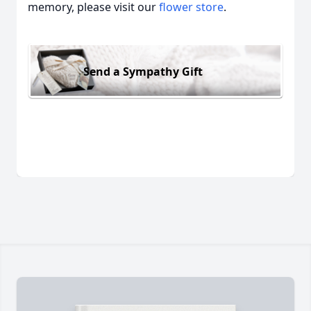
memory, please visit our
flower store
.
Send a Sympathy Gift