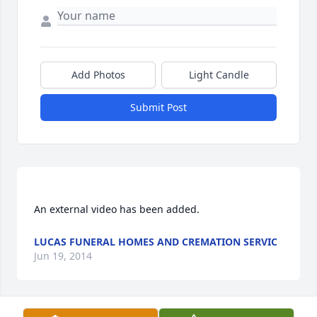
Add Photos
Light Candle
Submit Post
LUCAS FUNERAL HOMES AND CREMATION SERVIC
Jun 19, 2014
Visits: 11