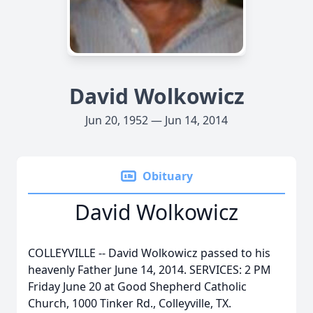
David Wolkowicz
Jun 20, 1952 — Jun 14, 2014
Obituary
David Wolkowicz
COLLEYVILLE -- David Wolkowicz passed to his
heavenly Father June 14, 2014. SERVICES: 2 PM
Friday June 20 at Good Shepherd Catholic
Church, 1000 Tinker Rd., Colleyville, TX.