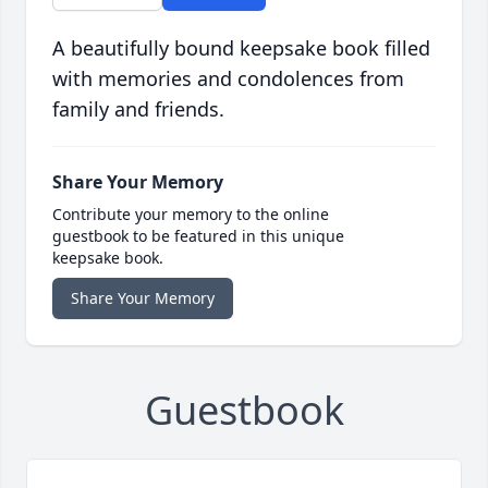
A beautifully bound keepsake book filled
with memories and condolences from
family and friends.
Share Your Memory
Contribute your memory to the online
guestbook to be featured in this unique
keepsake book.
Share Your Memory
Guestbook