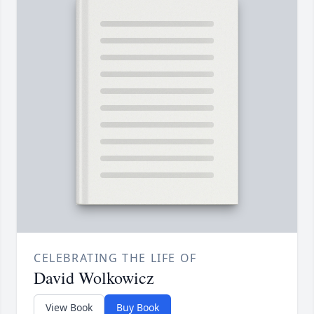
CELEBRATING THE LIFE OF
David Wolkowicz
View Book
Buy Book