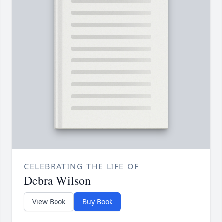
CELEBRATING THE LIFE OF
Debra Wilson
View Book
Buy Book