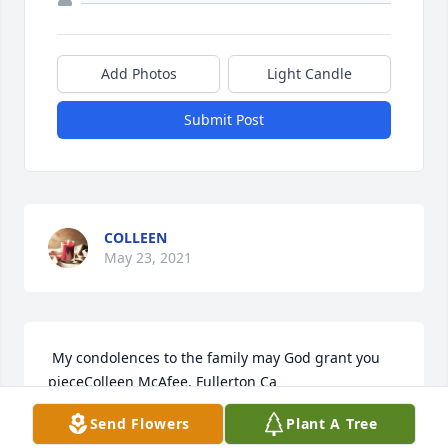
Add Photos
Light Candle
Submit Post
COLLEEN
May 23, 2021
 My condolences to the family may God grant you 
pieceColleen McAfee. Fullerton Ca
Send Flowers
Plant A Tree
COLLEEN MCAFEE
May 23, 2021