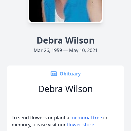
Debra Wilson
Mar 26, 1959 — May 10, 2021
Obituary
Debra Wilson
To send flowers or plant a
memorial tree
in
memory, please visit our
flower store
.