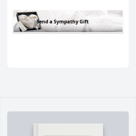
Send a Sympathy Gift