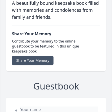
A beautifully bound keepsake book filled
with memories and condolences from
family and friends.
Share Your Memory
Contribute your memory to the online
guestbook to be featured in this unique
keepsake book.
Share Your Memory
Guestbook