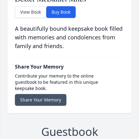
View Book
Buy Book
A beautifully bound keepsake book filled
with memories and condolences from
family and friends.
Share Your Memory
Contribute your memory to the online
guestbook to be featured in this unique
keepsake book.
Share Your Memory
Guestbook