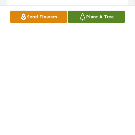
Send Flowers
Plant A Tree
Amy purchased the Sacred Duty Spray for the family 
AMY
Dec 29, 2014
LUCAS FUNERAL HOMES AND CREMATION SERVIC
Dec 24, 2014