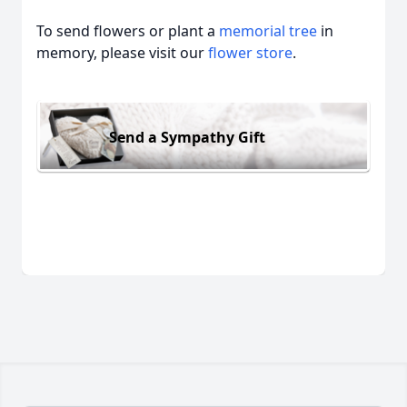
To send flowers or plant a
memorial tree
in
memory, please visit our
flower store
.
Send a Sympathy Gift