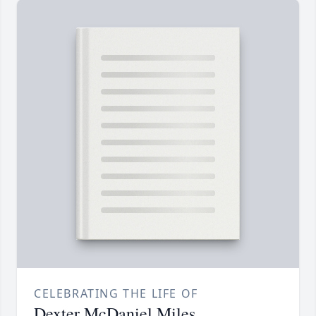
CELEBRATING THE LIFE OF
Dexter McDaniel Miles