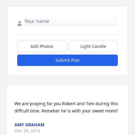
Add Photos
Light Candle
Submit Post
We are praying for you Robert and Tom duirng this 
AMY GRAHAM
Dec 29, 2014