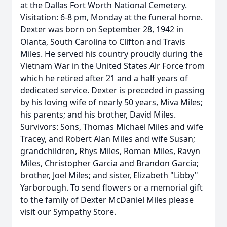
at the Dallas Fort Worth National Cemetery.
Visitation: 6-8 pm, Monday at the funeral home.
Dexter was born on September 28, 1942 in
Olanta, South Carolina to Clifton and Travis
Miles. He served his country proudly during the
Vietnam War in the United States Air Force from
which he retired after 21 and a half years of
dedicated service. Dexter is preceded in passing
by his loving wife of nearly 50 years, Miva Miles;
his parents; and his brother, David Miles.
Survivors: Sons, Thomas Michael Miles and wife
Tracey, and Robert Alan Miles and wife Susan;
grandchildren, Rhys Miles, Roman Miles, Ravyn
Miles, Christopher Garcia and Brandon Garcia;
brother, Joel Miles; and sister, Elizabeth "Libby"
Yarborough. To send flowers or a memorial gift
to the family of Dexter McDaniel Miles please
visit our Sympathy Store.