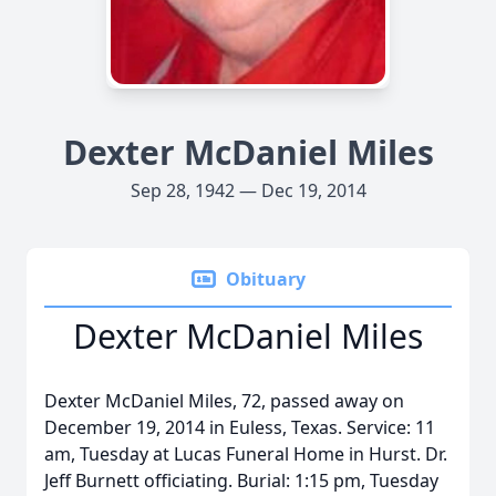
Dexter McDaniel Miles
Sep 28, 1942 — Dec 19, 2014
Obituary
Dexter McDaniel Miles
Dexter McDaniel Miles, 72, passed away on
December 19, 2014 in Euless, Texas. Service: 11
am, Tuesday at Lucas Funeral Home in Hurst. Dr.
Jeff Burnett officiating. Burial: 1:15 pm, Tuesday