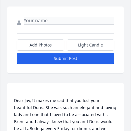
Add Photos
Light Candle
Submit Post
Dear Jay, It makes me sad that you lost your 
beautiful Doris. She was such an elegant and loving 
lady and one that I loved to be associated with . 
Brent and I always knew that you and Doris would 
be at LaBodega every Friday for dinner, and we 