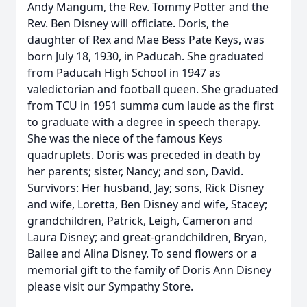
Andy Mangum, the Rev. Tommy Potter and the
Rev. Ben Disney will officiate. Doris, the
daughter of Rex and Mae Bess Pate Keys, was
born July 18, 1930, in Paducah. She graduated
from Paducah High School in 1947 as
valedictorian and football queen. She graduated
from TCU in 1951 summa cum laude as the first
to graduate with a degree in speech therapy.
She was the niece of the famous Keys
quadruplets. Doris was preceded in death by
her parents; sister, Nancy; and son, David.
Survivors: Her husband, Jay; sons, Rick Disney
and wife, Loretta, Ben Disney and wife, Stacey;
grandchildren, Patrick, Leigh, Cameron and
Laura Disney; and great-grandchildren, Bryan,
Bailee and Alina Disney. To send flowers or a
memorial gift to the family of Doris Ann Disney
please visit our Sympathy Store.