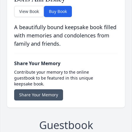
View Book
Buy Book
A beautifully bound keepsake book filled
with memories and condolences from
family and friends.
Share Your Memory
Contribute your memory to the online
guestbook to be featured in this unique
keepsake book.
Share Your Memory
Guestbook