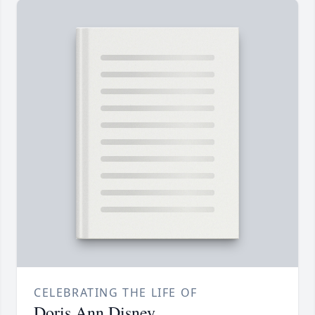
CELEBRATING THE LIFE OF
Doris Ann Disney