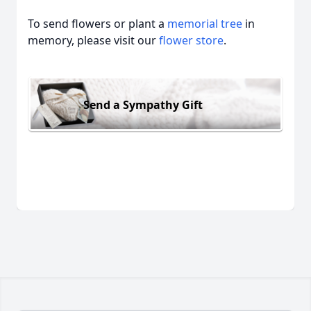
To send flowers or plant a
memorial tree
in
memory, please visit our
flower store
.
Send a Sympathy Gift