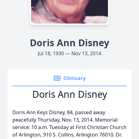
Doris Ann Disney
Jul 18, 1930 — Nov 13, 2014
Obituary
Doris Ann Disney
Doris Ann Keys Disney, 84, passed away
peacefully Thursday, Nov. 13, 2014. Memorial
service: 10 a.m. Tuesday at First Christian Church
of Arlington, 910 S. Collins, Arlington 76010. Dr.