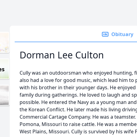
Obituary
Dorman Lee Culton
es
Cully was an outdoorsman who enjoyed hunting, fi
also had a love for good music, which lead him to 
with his brother in their younger days. He enjoyed
family during gatherings. He loved to laugh and s
possible. He entered the Navy as a young man and
the Korean Conflict. He later made his living drivin
Commercial Cartage Company. He was a teamster. 
Pomona, Missouri to raise cattle. He was a member 
West Plains, Missouri. Cully is survived by his wife