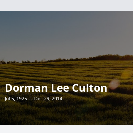
Dorman Lee Culton
Jul 5, 1925 — Dec 29, 2014