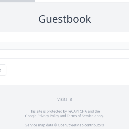
Guestbook
e
Visits: 8
This site is protected by reCAPTCHA and the
Google
Privacy Policy
and
Terms of Service
apply.
Service map data ©
OpenStreetMap
contributors