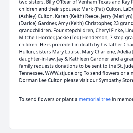
two sisters, Billy O’Rear of Venham Texas and Kay 
children and their spouses; Mark (Pat) Culton, La
(Ashley) Culton, Karen (Keith) Reece, Jerry (Marilyn) 
(Darice) Gardner, Amy (Keith) Christopher, 23 gran
grandchildren. Four stepchildren, Cheryl Finke, Lin
Mitchell-Horder, Jackie (Ted) Henderson, 7 step-gr
children. He is preceded in death by his father Ch
Hullun, sisters Mary Louise, Mary Charlene, Adelia 
daughter-in-law, Jay & Kathleen Gardner and a gra
family requests donations to be sent to the St. Jud
Tennessee. WWW.stjude.org To send flowers or a me
Dorman Lee Culton please visit our Sympathy Stor
To send flowers or plant a
memorial tree
in memory