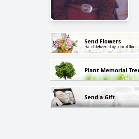
Send Flowers
Hand delivered by a local florist
Plant Memorial Tre
Send a Gift