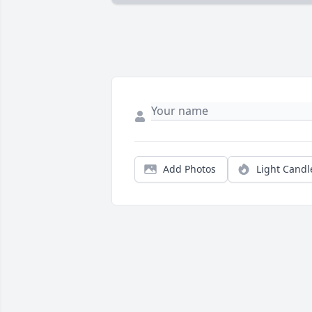
Add Photos
Light Candl