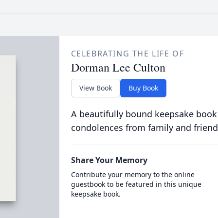
CELEBRATING THE LIFE OF
Dorman Lee Culton
View Book
Buy Book
A beautifully bound keepsake book
condolences from family and friend
Share Your Memory
Contribute your memory to the online
guestbook to be featured in this unique
keepsake book.