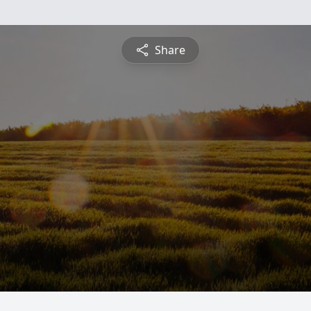
Share