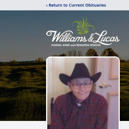
‹ Return to Current Obituaries