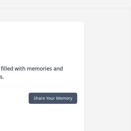
 filled with memories and
s.
Share Your Memory