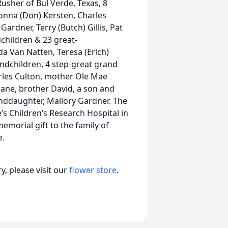
Rusher of Bul Verde, Texas, 8
Donna (Don) Kersten, Charles
Gardner, Terry (Butch) Gillis, Pat
dchildren & 23 great-
da Van Natten, Teresa (Erich)
andchildren, 4 step-great grand
arles Culton, mother Ole Mae
Jane, brother David, a son and
nddaughter, Mallory Gardner. The
e’s Children’s Research Hospital in
morial gift to the family of
e.
, please visit our
flower store
.