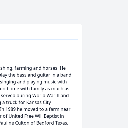
shing, farming and horses. He
play the bass and guitar in a band
 singing and playing music with
pend time with family as much as
 served during World War II and
g a truck for Kansas City
In 1989 he moved to a farm near
of United Free Will Baptist in
 Pauline Culton of Bedford Texas,