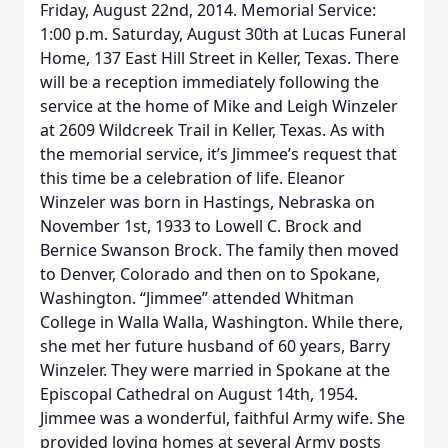
Friday, August 22nd, 2014. Memorial Service:
1:00 p.m. Saturday, August 30th at Lucas Funeral
Home, 137 East Hill Street in Keller, Texas. There
will be a reception immediately following the
service at the home of Mike and Leigh Winzeler
at 2609 Wildcreek Trail in Keller, Texas. As with
the memorial service, it’s Jimmee’s request that
this time be a celebration of life. Eleanor
Winzeler was born in Hastings, Nebraska on
November 1st, 1933 to Lowell C. Brock and
Bernice Swanson Brock. The family then moved
to Denver, Colorado and then on to Spokane,
Washington. “Jimmee” attended Whitman
College in Walla Walla, Washington. While there,
she met her future husband of 60 years, Barry
Winzeler. They were married in Spokane at the
Episcopal Cathedral on August 14th, 1954.
Jimmee was a wonderful, faithful Army wife. She
provided loving homes at several Army posts