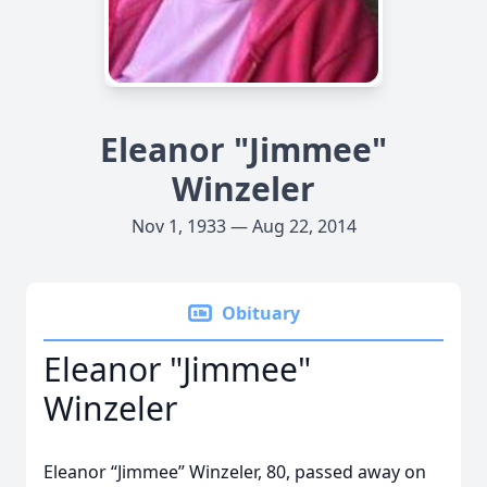
Eleanor "Jimmee"
Winzeler
Nov 1, 1933 — Aug 22, 2014
Obituary
Eleanor "Jimmee"
Winzeler
Eleanor “Jimmee” Winzeler, 80, passed away on