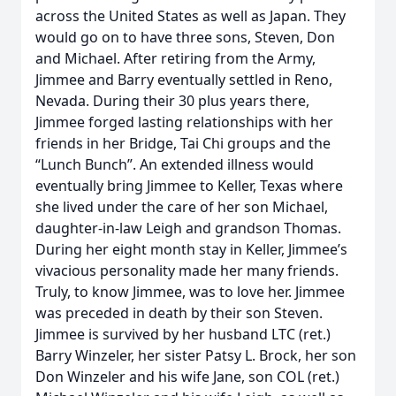
across the United States as well as Japan. They
would go on to have three sons, Steven, Don
and Michael. After retiring from the Army,
Jimmee and Barry eventually settled in Reno,
Nevada. During their 30 plus years there,
Jimmee forged lasting relationships with her
friends in her Bridge, Tai Chi groups and the
“Lunch Bunch”. An extended illness would
eventually bring Jimmee to Keller, Texas where
she lived under the care of her son Michael,
daughter-in-law Leigh and grandson Thomas.
During her eight month stay in Keller, Jimmee’s
vivacious personality made her many friends.
Truly, to know Jimmee, was to love her. Jimmee
was preceded in death by their son Steven.
Jimmee is survived by her husband LTC (ret.)
Barry Winzeler, her sister Patsy L. Brock, her son
Don Winzeler and his wife Jane, son COL (ret.)