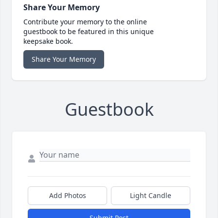
Share Your Memory
Contribute your memory to the online
guestbook to be featured in this unique
keepsake book.
Share Your Memory
Guestbook
Add Photos
Light Candle
Submit Post