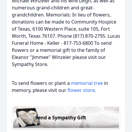
Michael Winzeler and his wife Leigh, as well as
numerous grand-children and great-
grandchildren. Memorials: In lieu of flowers,
donations can be made to Community Hospice
of Texas, 6100 Western Place, suite 105, Fort
Worth, Texas 76107. Phone (817) 870-2795. Lucas
Funeral Home - Keller - 817-753-6800 To send
flowers or a memorial gift to the family of
Eleanor "Jimmee" Winzeler please visit our
Sympathy Store.
To send flowers or plant a
memorial tree
in
memory, please visit our
flower store
.
Send a Sympathy Gift