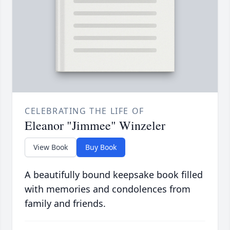
CELEBRATING THE LIFE OF
Eleanor "Jimmee" Winzeler
View Book
Buy Book
A beautifully bound keepsake book filled
with memories and condolences from
family and friends.