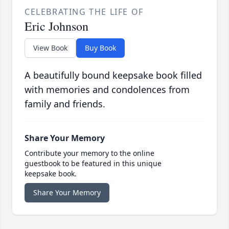
CELEBRATING THE LIFE OF
Eric Johnson
View Book
Buy Book
A beautifully bound keepsake book filled
with memories and condolences from
family and friends.
Share Your Memory
Contribute your memory to the online
guestbook to be featured in this unique
keepsake book.
Share Your Memory