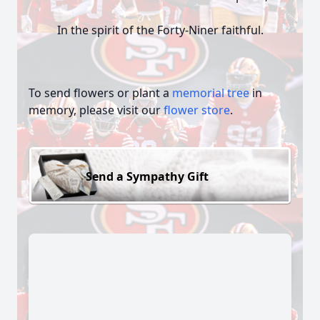
In the spirit of the Forty-Niner faithful.
To send flowers or plant a
memorial tree
in
memory, please visit our
flower store
.
Send a Sympathy Gift