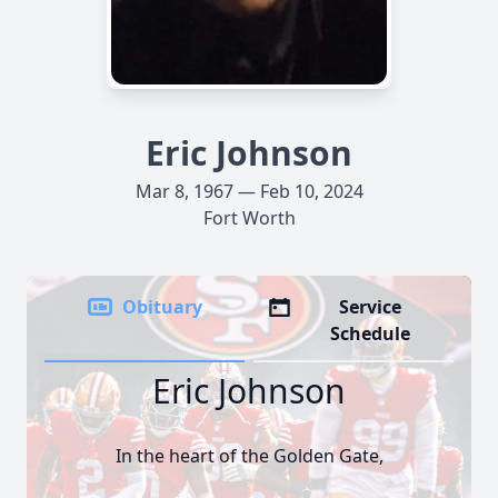
Eric Johnson
Mar 8, 1967 — Feb 10, 2024
Fort Worth
Obituary
Service
Schedule
Eric Johnson
In the heart of the Golden Gate,