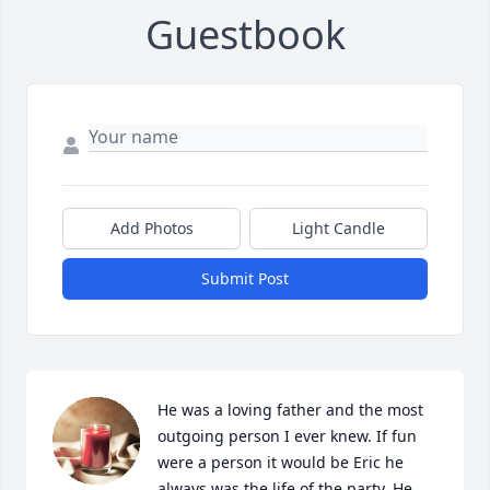
Guestbook
Add Photos
Light Candle
Submit Post
He was a loving father and the most 
outgoing person I ever knew. If fun 
were a person it would be Eric he 
always was the life of the party. He 