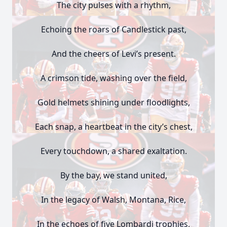
The city pulses with a rhythm,
Echoing the roars of Candlestick past,
And the cheers of Levi’s present.
A crimson tide, washing over the field,
Gold helmets shining under floodlights,
Each snap, a heartbeat in the city’s chest,
Every touchdown, a shared exaltation.
By the bay, we stand united,
In the legacy of Walsh, Montana, Rice,
In the echoes of five Lombardi trophies,