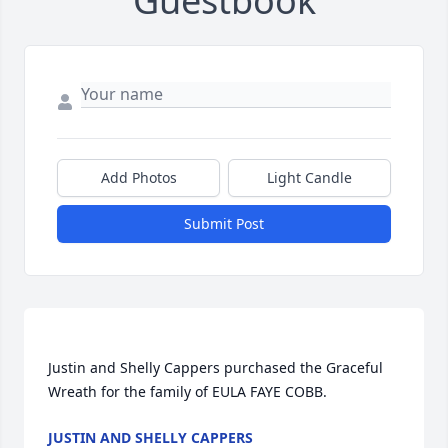
Guestbook
Add Photos
Light Candle
Submit Post
Justin and Shelly Cappers purchased the Graceful 
JUSTIN AND SHELLY CAPPERS