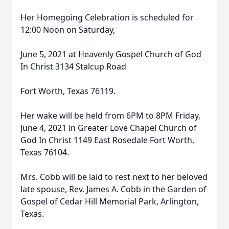
Her Homegoing Celebration is scheduled for
12:00 Noon on Saturday,
June 5, 2021 at Heavenly Gospel Church of God
In Christ 3134 Stalcup Road
Fort Worth, Texas 76119.
Her wake will be held from 6PM to 8PM Friday,
June 4, 2021 in Greater Love Chapel Church of
God In Christ 1149 East Rosedale Fort Worth,
Texas 76104.
Mrs. Cobb will be laid to rest next to her beloved
late spouse, Rev. James A. Cobb in the Garden of
Gospel of Cedar Hill Memorial Park, Arlington,
Texas.