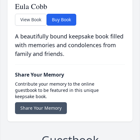
Eula Cobb
View Book
Buy Book
A beautifully bound keepsake book filled
with memories and condolences from
family and friends.
Share Your Memory
Contribute your memory to the online
guestbook to be featured in this unique
keepsake book.
Share Your Memory