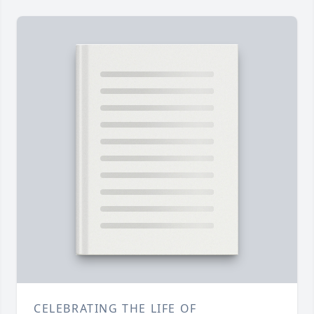
CELEBRATING THE LIFE OF