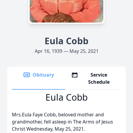
Eula Cobb
Apr 16, 1939 — May 25, 2021
Obituary
Service
Schedule
Eula Cobb
Mrs.Eula Faye Cobb, beloved mother and
grandmother, fell asleep in The Arms of Jesus
Christ Wednesday, May 25, 2021.