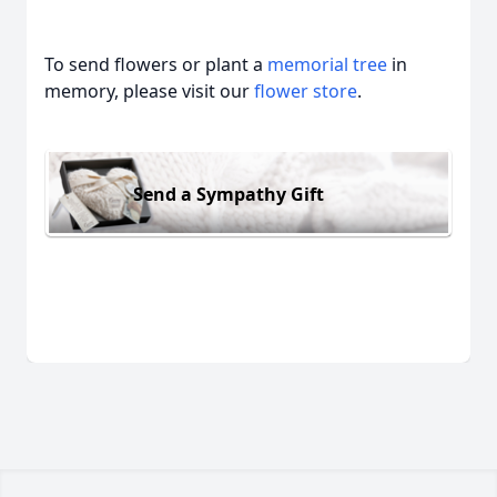
To send flowers or plant a
memorial tree
in
memory, please visit our
flower store
.
Send a Sympathy Gift