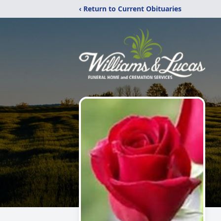
‹ Return to Current Obituaries