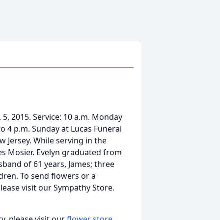
 5, 2015. Service: 10 a.m. Monday
 to 4 p.m. Sunday at Lucas Funeral
 Jersey. While serving in the
es Mosier. Evelyn graduated from
sband of 61 years, James; three
dren. To send flowers or a
lease visit our Sympathy Store.
, please visit our
flower store
.