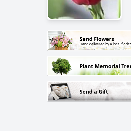
Send Flowers
Hand delivered by a local florist
Plant Memorial Tre
Send a Gift