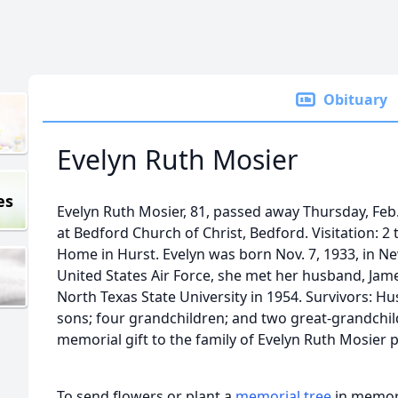
Obituary
Evelyn Ruth Mosier
es
Evelyn Ruth Mosier, 81, passed away Thursday, Feb.
at Bedford Church of Christ, Bedford. Visitation: 2
Home in Hurst. Evelyn was born Nov. 7, 1933, in New
United States Air Force, she met her husband, Jam
North Texas State University in 1954. Survivors: Hu
sons; four grandchildren; and two great-grandchil
memorial gift to the family of Evelyn Ruth Mosier p
To send flowers or plant a
memorial tree
in memory