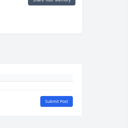
Submit Post