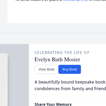
CELEBRATING THE LIFE OF
Evelyn Ruth Mosier
View Book
Buy Book
A beautifully bound keepsake book
condolences from family and friend
Share Your Memory