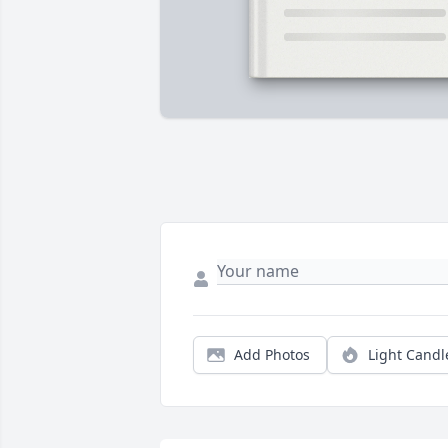
Add Photos
Light Candl