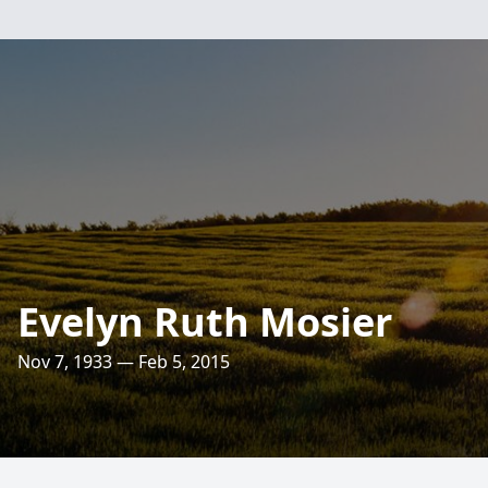
Evelyn Ruth Mosier
Nov 7, 1933 — Feb 5, 2015