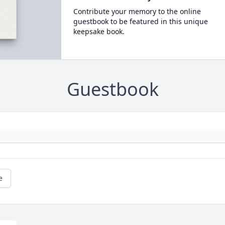
Contribute your memory to the online
guestbook to be featured in this unique
keepsake book.
Guestbook
e