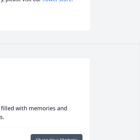
 filled with memories and
s.
Share Your Memory