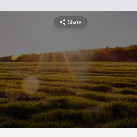
Share