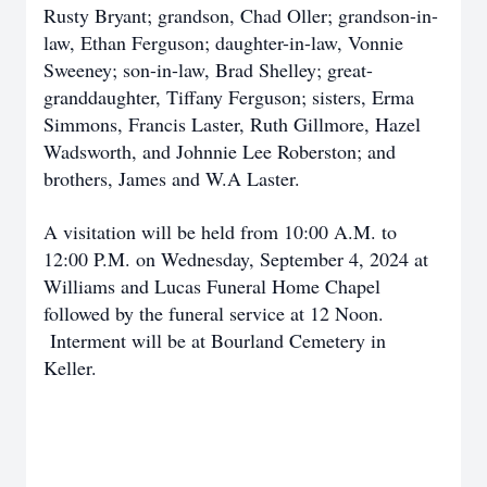
Rusty Bryant; grandson, Chad Oller; grandson-in-
law, Ethan Ferguson; daughter-in-law, Vonnie
Sweeney; son-in-law, Brad Shelley; great-
granddaughter, Tiffany Ferguson; sisters, Erma
Simmons, Francis Laster, Ruth Gillmore, Hazel
Wadsworth, and Johnnie Lee Roberston; and
brothers, James and W.A Laster.
A visitation will be held from 10:00 A.M. to
12:00 P.M. on Wednesday, September 4, 2024 at
Williams and Lucas Funeral Home Chapel
followed by the funeral service at 12 Noon.
Interment will be at Bourland Cemetery in
Keller.