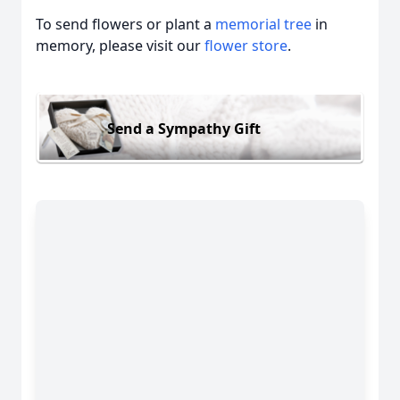
To send flowers or plant a
memorial tree
in
memory, please visit our
flower store
.
Send a Sympathy Gift