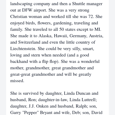
landscaping company and then a Shuttle manager
out at DFW airport. She was a very strong
Christian woman and worked till she was 72. She
enjoyed birds, flowers, gardening, traveling and
family. She traveled to all 50 states except to MI.
She made it to Alaska, Hawaii, Germany, Austria,
and Switzerland and even the little country of
Liechtenstein. She could be very silly, smart,
loving and stern when needed (and a good
backhand with a flip flop). She was a wonderful
mother, grandmother, great grandmother and
great-great grandmother and will be greatly
missed.
She is survived by daughter, Linda Duncan and
husband, Ron; daughter-in-law, Linda Luttrell;
daughter, J.J. Onken and husband, Ralph; son,
Garry "Pepper" Bryant and wife, Deb; son, David