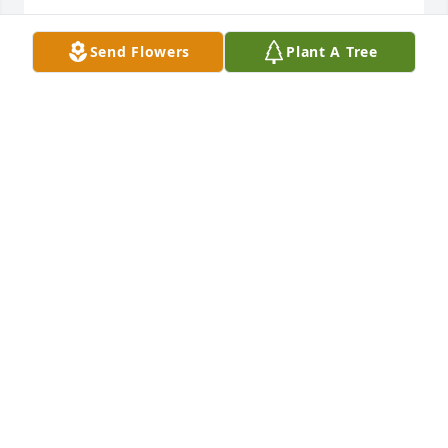
NADIA
Send Flowers
Plant A Tree
Sep 03, 2024
Evelyn was a very down to earth 
loving person.  Loved her family 
dearly.  Loved to read and enjoyed 
the company of others and Life..  I am 
glad that I got to opportunity to meet you and 
spend a little time getting to know you..  Rest with 
the Angel
PHYLLIS CLARK
Sep 03, 2024