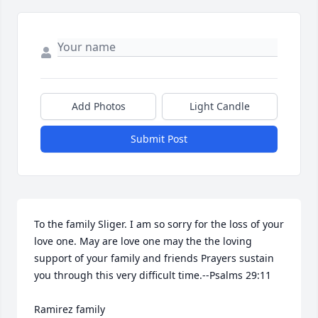
Add Photos
Light Candle
Submit Post
To the family Sliger. I am so sorry for the loss of your 
love one. May are love one may the the loving 
support of your family and friends Prayers sustain 
you through this very difficult time.--Psalms 29:11

Ramirez family