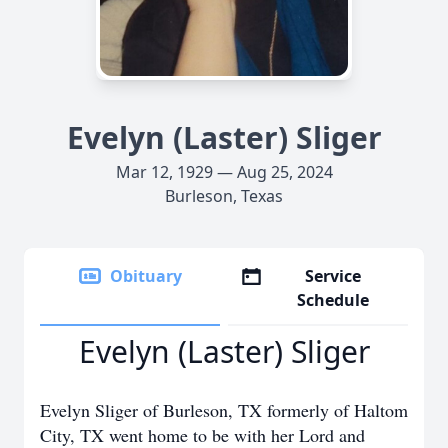
Evelyn (Laster) Sliger
Mar 12, 1929 — Aug 25, 2024
Burleson, Texas
Obituary
Service
Schedule
Evelyn (Laster) Sliger
Evelyn Sliger of Burleson, TX formerly of Haltom
City, TX went home to be with her Lord and