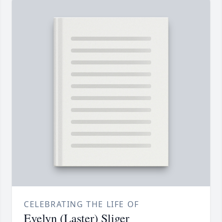
CELEBRATING THE LIFE OF
Evelyn (Laster) Sliger