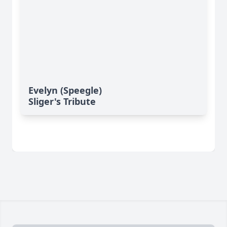
Evelyn (Speegle)
Sliger's Tribute