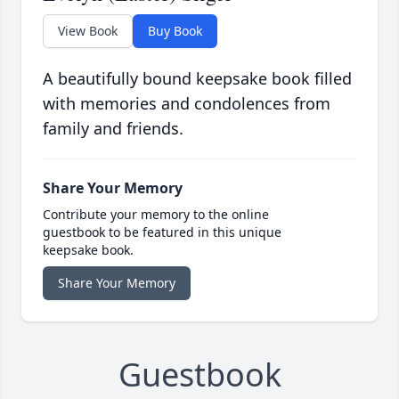
View Book
Buy Book
A beautifully bound keepsake book filled
with memories and condolences from
family and friends.
Share Your Memory
Contribute your memory to the online
guestbook to be featured in this unique
keepsake book.
Share Your Memory
Guestbook