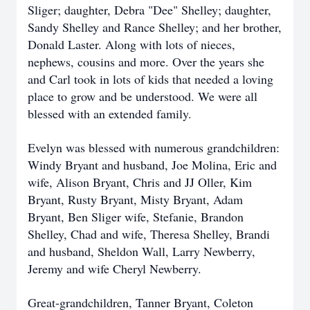
Sliger; daughter, Debra "Dee" Shelley; daughter,
Sandy Shelley and Rance Shelley; and her brother,
Donald Laster. Along with lots of nieces,
nephews, cousins and more. Over the years she
and Carl took in lots of kids that needed a loving
place to grow and be understood. We were all
blessed with an extended family.
Evelyn was blessed with numerous grandchildren:
Windy Bryant and husband, Joe Molina, Eric and
wife, Alison Bryant, Chris and JJ Oller, Kim
Bryant, Rusty Bryant, Misty Bryant, Adam
Bryant, Ben Sliger wife, Stefanie, Brandon
Shelley, Chad and wife, Theresa Shelley, Brandi
and husband, Sheldon Wall, Larry Newberry,
Jeremy and wife Cheryl Newberry.
Great-grandchildren, Tanner Bryant, Coleton