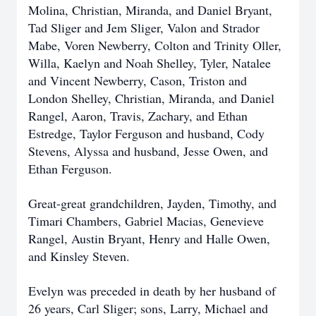
Molina, Christian, Miranda, and Daniel Bryant,
Tad Sliger and Jem Sliger, Valon and Strador
Mabe, Voren Newberry, Colton and Trinity Oller,
Willa, Kaelyn and Noah Shelley, Tyler, Natalee
and Vincent Newberry, Cason, Triston and
London Shelley, Christian, Miranda, and Daniel
Rangel, Aaron, Travis, Zachary, and Ethan
Estredge, Taylor Ferguson and husband, Cody
Stevens, Alyssa and husband, Jesse Owen, and
Ethan Ferguson.
Great-great grandchildren, Jayden, Timothy, and
Timari Chambers, Gabriel Macias, Genevieve
Rangel, Austin Bryant, Henry and Halle Owen,
and Kinsley Steven.
Evelyn was preceded in death by her husband of
26 years, Carl Sliger; sons, Larry, Michael and