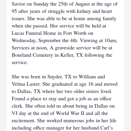
Savior on Sunday the 25th of August at the age of
95 after years of struggle with kidney and heart
issues. She was able to be at home among family
when she passed. Her service will be held at
Lucas Funeral Home in Fort Worth on
Wednesday, September the 4th. Viewing at 10am,
Services at noon, A graveside service will be at
Bourland Cemetery in Keller, TX following the
service.
She was born in Snyder, TX to William and
Velma Laster. She graduated at age 16 and moved
to Dallas, TX where her two older sisters lived.
Found a place to stay and got a job as an office
clerk. She often told us about being in Dallas on
VJ day at the end of World War II and all the
excitement. She worked numerous jobs in her life
including office manager for her husband Carl’s