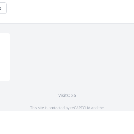
e
Visits: 26
This site is protected by reCAPTCHA and the
Google
Privacy Policy
and
Terms of Service
apply.
Service map data ©
OpenStreetMap
contributors