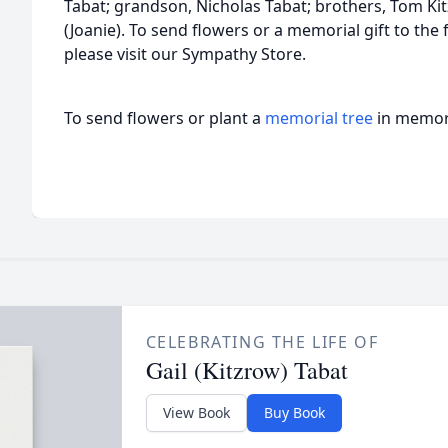
Tabat; grandson, Nicholas Tabat; brothers, Tom Kit
(Joanie). To send flowers or a memorial gift to the 
please visit our Sympathy Store.
To send flowers or plant a
memorial tree
in memory
CELEBRATING THE LIFE OF
Gail (Kitzrow) Tabat
View Book
Buy Book