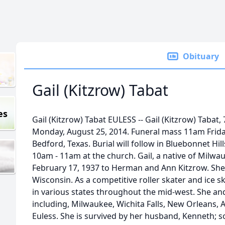
Obituary
Gail (Kitzrow) Tabat
es
Gail (Kitzrow) Tabat EULESS -- Gail (Kitzrow) Tabat
Monday, August 25, 2014. Funeral mass 11am Friday
Bedford, Texas. Burial will follow in Bluebonnet Hill
10am - 11am at the church. Gail, a native of Milwa
February 17, 1937 to Herman and Ann Kitzrow. She 
Wisconsin. As a competitive roller skater and ice
in various states throughout the mid-west. She and 
including, Milwaukee, Wichita Falls, New Orleans, At
Euless. She is survived by her husband, Kenneth; s