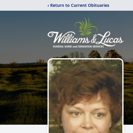
‹ Return to Current Obituaries