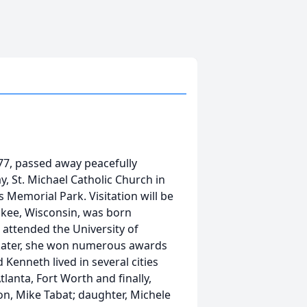
, 77, passed away peacefully
, St. Michael Catholic Church in
s Memorial Park. Visitation will be
ukee, Wisconsin, was born
attended the University of
 skater, she won numerous awards
Kenneth lived in several cities
lanta, Fort Worth and finally,
on, Mike Tabat; daughter, Michele