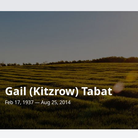
Gail (Kitzrow) Tabat
Feb 17, 1937 — Aug 25, 2014