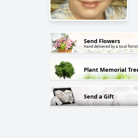
Send Flowers
Hand delivered by a local florist
Plant Memorial Tre
Send a Gift