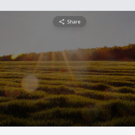
Share