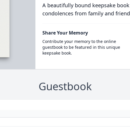
A beautifully bound keepsake book
condolences from family and friend
Share Your Memory
Contribute your memory to the online
guestbook to be featured in this unique
keepsake book.
Guestbook