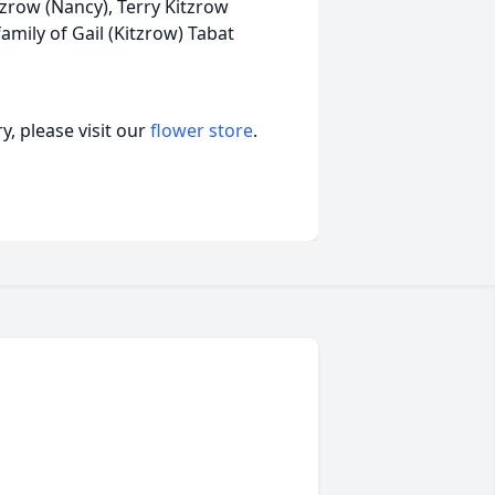
zrow (Nancy), Terry Kitzrow
family of Gail (Kitzrow) Tabat
, please visit our
flower store
.