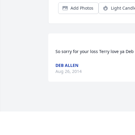
Add Photos
Light Candl
DEB ALLEN
Aug 26, 2014