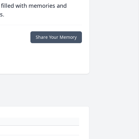
 filled with memories and
s.
Share Your Memory