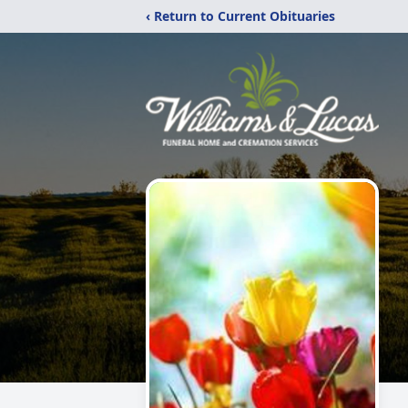
‹ Return to Current Obituaries