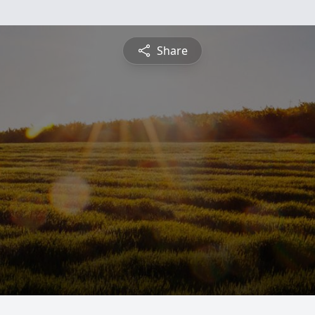
Share