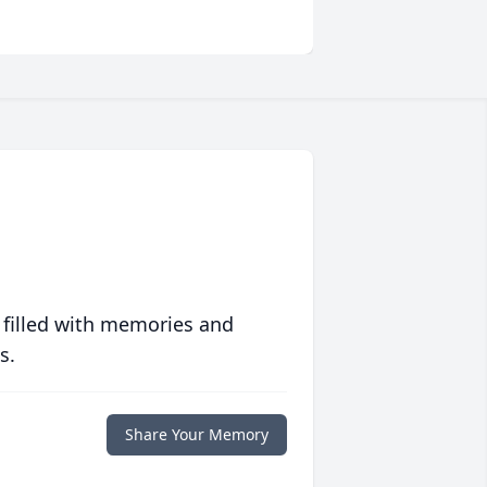
 filled with memories and
s.
Share Your Memory