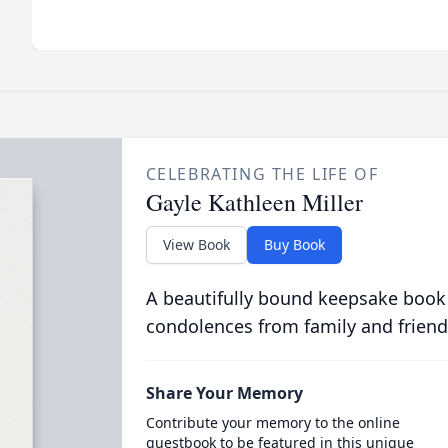
CELEBRATING THE LIFE OF
Gayle Kathleen Miller
View Book
Buy Book
A beautifully bound keepsake book
condolences from family and friend
Share Your Memory
Contribute your memory to the online
guestbook to be featured in this unique