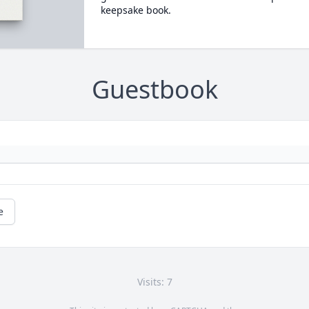
keepsake book.
Guestbook
e
Visits: 7