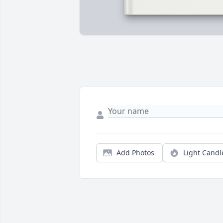
Add Photos
Light Candl