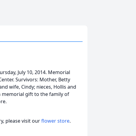
ursday, July 10, 2014. Memorial
Center. Survivors: Mother, Betty
nd wife, Cindy; nieces, Hollis and
memorial gift to the family of
re.
, please visit our
flower store
.