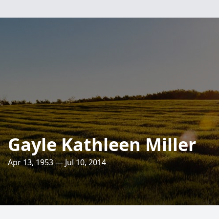
Gayle Kathleen Miller
Apr 13, 1953 — Jul 10, 2014