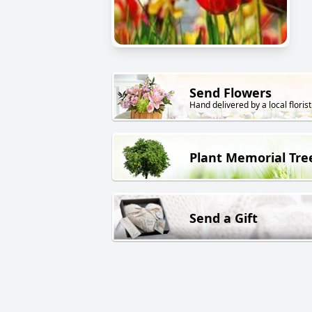
Send Flowers
Hand delivered by a local florist
Plant Memorial Tre
Send a Gift