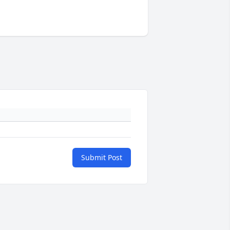
Submit Post