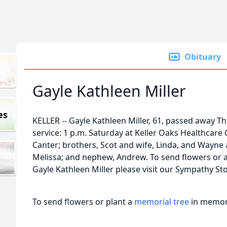
Obituary
Gayle Kathleen Miller
es
KELLER -- Gayle Kathleen Miller, 61, passed away Th
service: 1 p.m. Saturday at Keller Oaks Healthcare 
Canter; brothers, Scot and wife, Linda, and Wayne a
Melissa; and nephew, Andrew. To send flowers or a 
Gayle Kathleen Miller please visit our Sympathy Sto
To send flowers or plant a
memorial tree
in memory