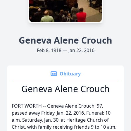
Geneva Alene Crouch
Feb 8, 1918 — Jan 22, 2016
Obituary
Geneva Alene Crouch
FORT WORTH -- Geneva Alene Crouch, 97,
passed away Friday, Jan. 22, 2016. Funeral: 10
a.m. Saturday, Jan. 30, at Heritage Church of
Christ, with family receiving friends 9 to 10 a.m.