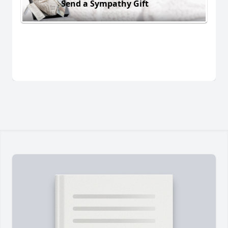
Send a Sympathy Gift