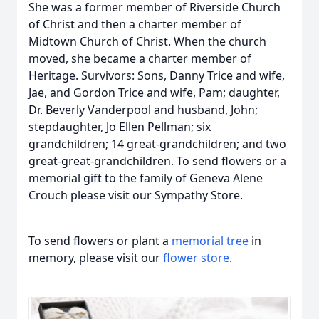
She was a former member of Riverside Church
of Christ and then a charter member of
Midtown Church of Christ. When the church
moved, she became a charter member of
Heritage. Survivors: Sons, Danny Trice and wife,
Jae, and Gordon Trice and wife, Pam; daughter,
Dr. Beverly Vanderpool and husband, John;
stepdaughter, Jo Ellen Pellman; six
grandchildren; 14 great-grandchildren; and two
great-great-grandchildren. To send flowers or a
memorial gift to the family of Geneva Alene
Crouch please visit our Sympathy Store.
To send flowers or plant a
memorial tree
in
memory, please visit our
flower store
.