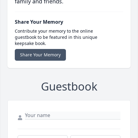
family and friends.
Share Your Memory
Contribute your memory to the online
guestbook to be featured in this unique
keepsake book.
Share Your Memory
Guestbook