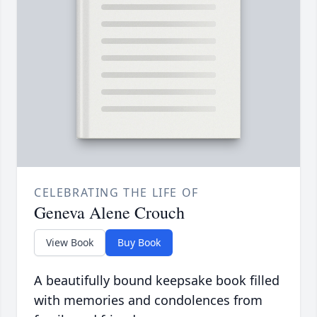
CELEBRATING THE LIFE OF
Geneva Alene Crouch
View Book
Buy Book
A beautifully bound keepsake book filled
with memories and condolences from