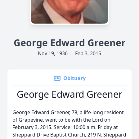
George Edward Greener
Nov 19, 1936 — Feb 3, 2015
Obituary
George Edward Greener
George Edward Greener, 78, a life-long resident
of Grapevine, went to be with the Lord on
February 3, 2015. Service: 10:00 a.m. Friday at
Sheppard Drive Baptist Church, 219 N. Sheppard