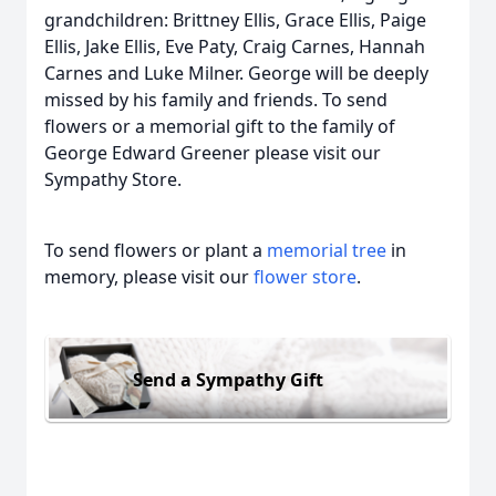
grandchildren: Brittney Ellis, Grace Ellis, Paige
Ellis, Jake Ellis, Eve Paty, Craig Carnes, Hannah
Carnes and Luke Milner. George will be deeply
missed by his family and friends. To send
flowers or a memorial gift to the family of
George Edward Greener please visit our
Sympathy Store.
To send flowers or plant a
memorial tree
in
memory, please visit our
flower store
.
Send a Sympathy Gift