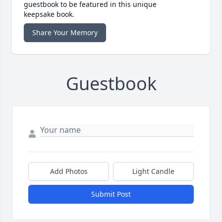
guestbook to be featured in this unique
keepsake book.
Share Your Memory
Guestbook
Add Photos
Light Candle
Submit Post