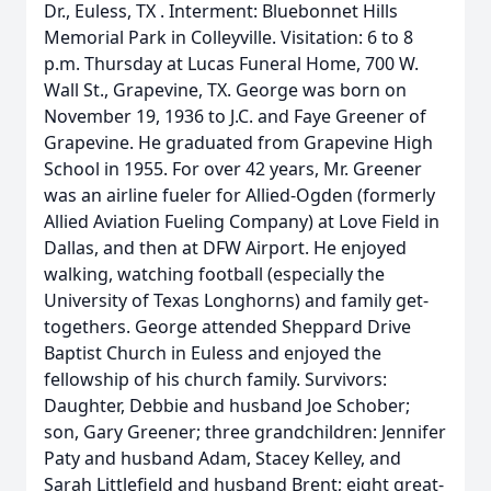
Dr., Euless, TX . Interment: Bluebonnet Hills
Memorial Park in Colleyville. Visitation: 6 to 8
p.m. Thursday at Lucas Funeral Home, 700 W.
Wall St., Grapevine, TX. George was born on
November 19, 1936 to J.C. and Faye Greener of
Grapevine. He graduated from Grapevine High
School in 1955. For over 42 years, Mr. Greener
was an airline fueler for Allied-Ogden (formerly
Allied Aviation Fueling Company) at Love Field in
Dallas, and then at DFW Airport. He enjoyed
walking, watching football (especially the
University of Texas Longhorns) and family get-
togethers. George attended Sheppard Drive
Baptist Church in Euless and enjoyed the
fellowship of his church family. Survivors:
Daughter, Debbie and husband Joe Schober;
son, Gary Greener; three grandchildren: Jennifer
Paty and husband Adam, Stacey Kelley, and
Sarah Littlefield and husband Brent; eight great-