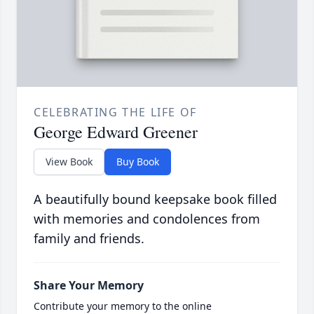
CELEBRATING THE LIFE OF
George Edward Greener
View Book
Buy Book
A beautifully bound keepsake book filled
with memories and condolences from
family and friends.
Share Your Memory
Contribute your memory to the online