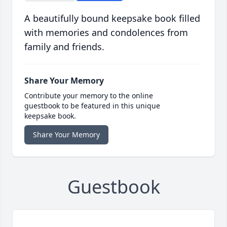
A beautifully bound keepsake book filled
with memories and condolences from
family and friends.
Share Your Memory
Contribute your memory to the online
guestbook to be featured in this unique
keepsake book.
Share Your Memory
Guestbook