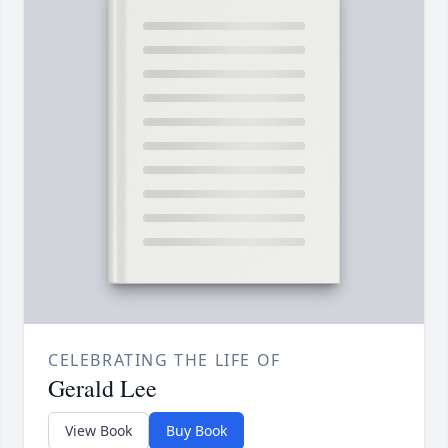
CELEBRATING THE LIFE OF
Gerald Lee
View Book
Buy Book