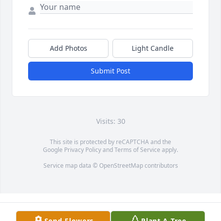
Add Photos
Light Candle
Submit Post
Visits: 30
This site is protected by reCAPTCHA and the
Google
Privacy Policy
and
Terms of Service
apply.
Service map data ©
OpenStreetMap
contributors
Send Flowers
Plant A Tree