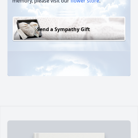
memory, please visit our
flower store
.
Send a Sympathy Gift