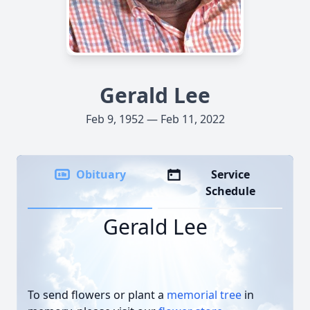
Gerald Lee
Feb 9, 1952 — Feb 11, 2022
Obituary
Service
Schedule
Gerald Lee
To send flowers or plant a
memorial tree
in