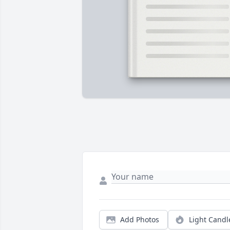
Add Photos
Light Candl