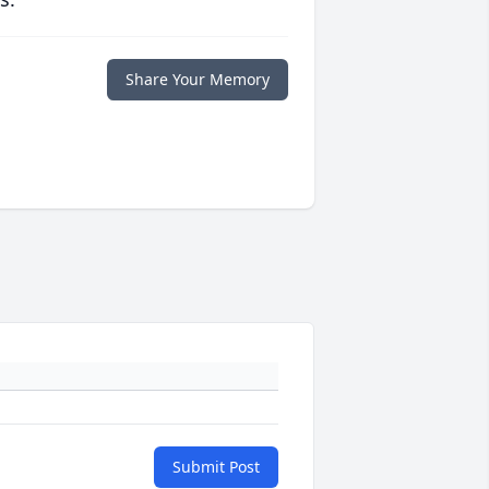
Share Your Memory
Submit Post