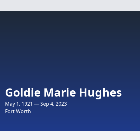
Goldie Marie Hughes
May 1, 1921 — Sep 4, 2023
Fort Worth