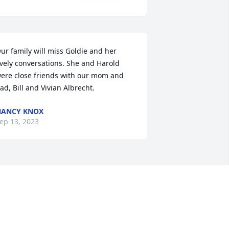
ur family will miss Goldie and her 
ively conversations. She and Harold 
ere close friends with our mom and 
ad, Bill and Vivian Albrecht.
NANCY KNOX
ep 13, 2023