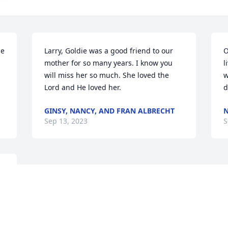
e 
Larry, Goldie was a good friend to our 
O
mother for so many years. I know you 
l
will miss her so much. She loved the 
w
Lord and He loved her.
d
GINSY, NANCY, AND FRAN ALBRECHT
Sep 13, 2023
S
a 
 
 
 