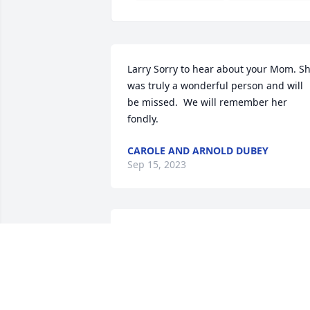
Larry Sorry to hear about your Mom. Sh
was truly a wonderful person and will 
be missed.  We will remember her 
fondly.
CAROLE AND ARNOLD DUBEY
Sep 15, 2023
Goldie was a treSured friend to our 
family. Bill and Vivian Albrecht enjoyed 
close friendship with Goldie and Harold
for many years. My siblings Fran, Ginsy,
Frank and myself,Nancy, enjoyed Goldie