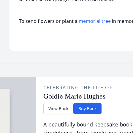
)
To send flowers or plant a
memorial tree
in memory
CELEBRATING THE LIFE OF
Goldie Marie Hughes
View Book
Buy Book
A beautifully bound keepsake book
condolences from family and friend