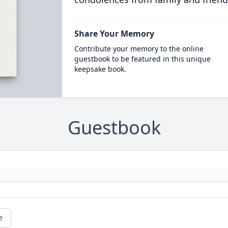
Share Your Memory
Contribute your memory to the online
guestbook to be featured in this unique
keepsake book.
Guestbook
e