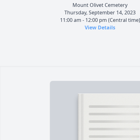
Mount Olivet Cemetery
Thursday, September 14, 2023
11:00 am - 12:00 pm (Central time
View Details