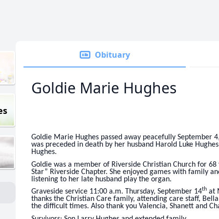
Obituary
Goldie Marie Hughes
es
Goldie Marie Hughes passed away peacefully September 4,
was preceded in death by her husband Harold Luke Hughes 
Hughes.
Goldie was a member of Riverside Christian Church for 68 
Star” Riverside Chapter. She enjoyed games with family and 
listening to her late husband play the organ.
th
Graveside service 11:00 a.m. Thursday, September 14
at 
thanks the Christian Care family, attending care staff, Bell
the difficult times. Also thank you Valencia, Shanett and 
Survivors: Son Larry Hughes and extended family.