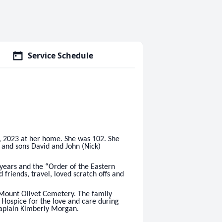
Service Schedule
 2023 at her home. She was 102. She
and sons David and John (Nick)
years and the “Order of the Eastern
friends, travel, loved scratch offs and
Mount Olivet Cemetery. The family
a Hospice for the love and care during
Chaplain Kimberly Morgan.