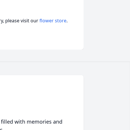
, please visit our
flower store
.
 filled with memories and
s.