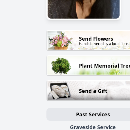
Send Flowers
Hand delivered by a local florist
Plant Memorial Tre
Send a Gift
Past Services
Graveside Service