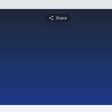
Share