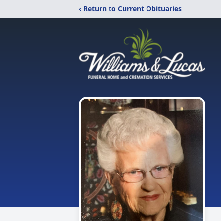
‹ Return to Current Obituaries