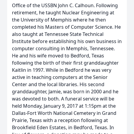
Office of the USSBN John C. Calhoun. Following
retirement, he taught Nuclear Engineering at
the University of Memphis where he then
completed his Masters of Computer Science. He
also taught at Tennessee State Technical
Institute before establishing his own business in
computer consulting in Memphis, Tennessee.
He and his wife moved to Bedford, Texas
following the birth of their first granddaughter
Kaitlin in 1997. While in Bedford he was very
active in teaching computers at the Senior
Center and the local libraries. His second
granddaughter, Jamie, was born in 2000 and he
was devoted to both. A funeral service will be
held Monday, January 9, 2017 at 1:15pm at the
Dallas-Fort Worth National Cemetery in Grand
Prairie, Texas with a reception following at
Brookfield Eden Estates, in Bedford, Texas. In