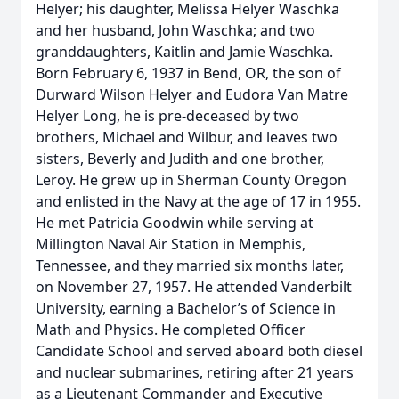
Helyer; his daughter, Melissa Helyer Waschka
and her husband, John Waschka; and two
granddaughters, Kaitlin and Jamie Waschka.
Born February 6, 1937 in Bend, OR, the son of
Durward Wilson Helyer and Eudora Van Matre
Helyer Long, he is pre-deceased by two
brothers, Michael and Wilbur, and leaves two
sisters, Beverly and Judith and one brother,
Leroy. He grew up in Sherman County Oregon
and enlisted in the Navy at the age of 17 in 1955.
He met Patricia Goodwin while serving at
Millington Naval Air Station in Memphis,
Tennessee, and they married six months later,
on November 27, 1957. He attended Vanderbilt
University, earning a Bachelor’s of Science in
Math and Physics. He completed Officer
Candidate School and served aboard both diesel
and nuclear submarines, retiring after 21 years
as a Lieutenant Commander and Executive