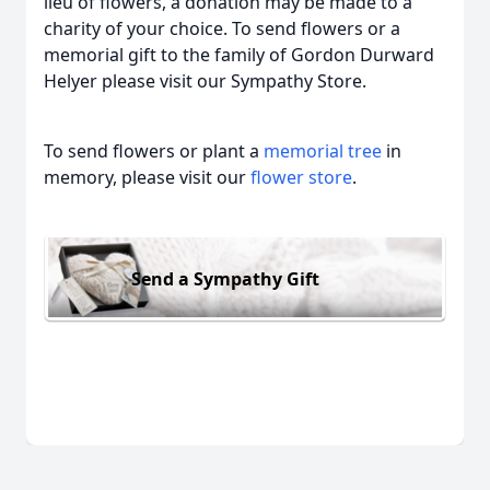
lieu of flowers, a donation may be made to a
charity of your choice. To send flowers or a
memorial gift to the family of Gordon Durward
Helyer please visit our Sympathy Store.
To send flowers or plant a
memorial tree
in
memory, please visit our
flower store
.
Send a Sympathy Gift