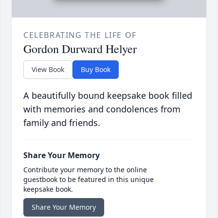
CELEBRATING THE LIFE OF
Gordon Durward Helyer
View Book
Buy Book
A beautifully bound keepsake book filled
with memories and condolences from
family and friends.
Share Your Memory
Contribute your memory to the online
guestbook to be featured in this unique
keepsake book.
Share Your Memory