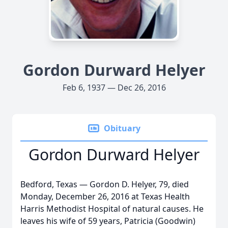
Gordon Durward Helyer
Feb 6, 1937 — Dec 26, 2016
Obituary
Gordon Durward Helyer
Bedford, Texas — Gordon D. Helyer, 79, died
Monday, December 26, 2016 at Texas Health
Harris Methodist Hospital of natural causes. He
leaves his wife of 59 years, Patricia (Goodwin)