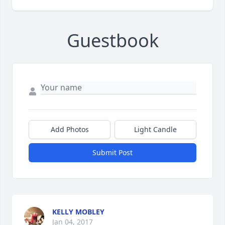
Guestbook
Add Photos
Light Candle
Submit Post
KELLY MOBLEY
Jan 04, 2017