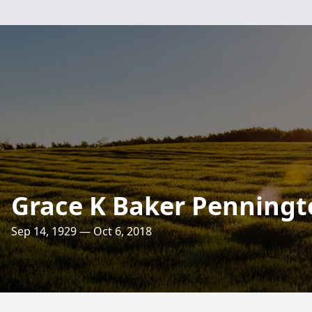
Grace K Baker Penningt
Sep 14, 1929 — Oct 6, 2018