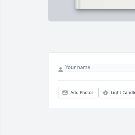
Add Photos
Light Candl