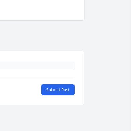
Submit Post