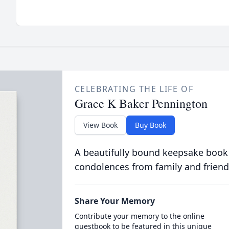
CELEBRATING THE LIFE OF
Grace K Baker Pennington
View Book
Buy Book
A beautifully bound keepsake book
condolences from family and friend
Share Your Memory
Contribute your memory to the online
guestbook to be featured in this unique