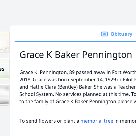
Obituary
Grace K Baker Pennington
es
Grace K. Pennington, 89 passed away in Fort Worth
2018. Grace was born September 14, 1929 in Pilot 
and Hattie Clara (Bentley) Baker. She was a Teache
School System. No services planned at this time. T
to the family of Grace K Baker Pennington please v
To send flowers or plant a
memorial tree
in memory