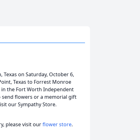
, Texas on Saturday, October 6,
Point, Texas to Forrest Monroe
r in the Fort Worth Independent
o send flowers or a memorial gift
isit our Sympathy Store.
, please visit our
flower store
.