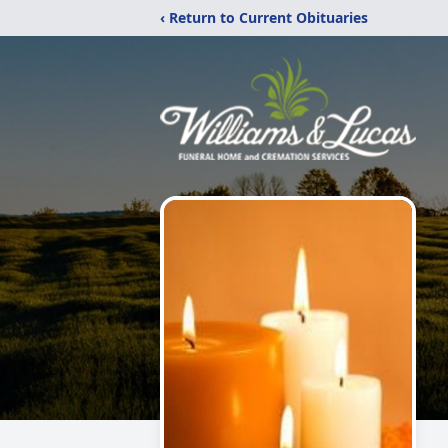
‹ Return to Current Obituaries