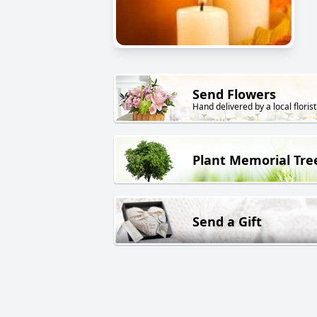
Send Flowers
Hand delivered by a local florist
Plant Memorial Tre
Send a Gift