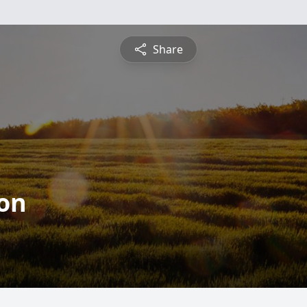
Share
on