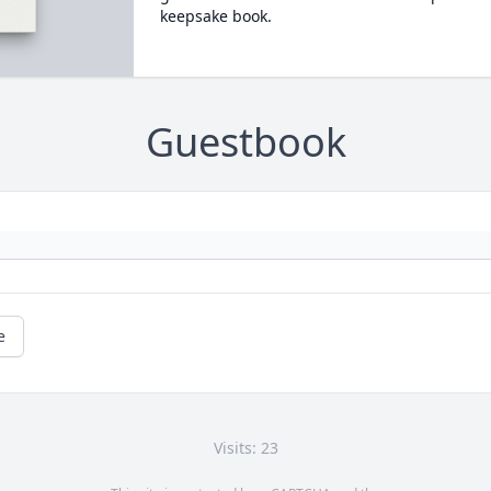
keepsake book.
Guestbook
e
Visits: 23