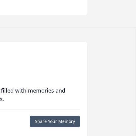
 filled with memories and
s.
Share Your Memory