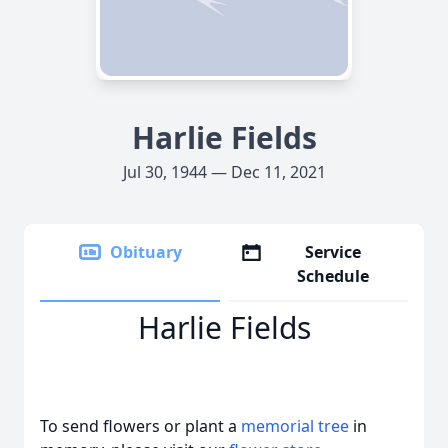
Harlie Fields
Jul 30, 1944 — Dec 11, 2021
Obituary
Service
Schedule
Harlie Fields
To send flowers or plant a
memorial tree
in