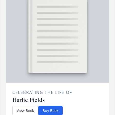
CELEBRATING THE LIFE OF
Harlie Fields
View Book
Buy Book