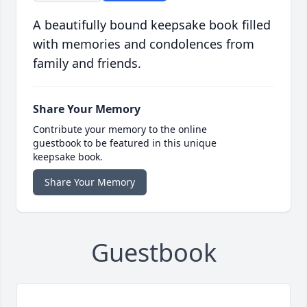
A beautifully bound keepsake book filled
with memories and condolences from
family and friends.
Share Your Memory
Contribute your memory to the online
guestbook to be featured in this unique
keepsake book.
Share Your Memory
Guestbook