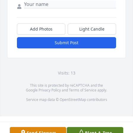
Add Photos
Light Candle
Submit Post
Visits: 13
This site is protected by reCAPTCHA and the
Google
Privacy Policy
and
Terms of Service
apply.
Service map data ©
OpenStreetMap
contributors
Send Flowers
Plant A Tree