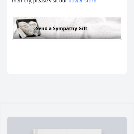
memory, please visit our
flower store
.
Send a Sympathy Gift