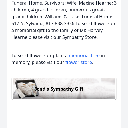
Funeral Home. Survivors: Wife, Maxine Hearne; 3
children; 4 grandchildren; numerous great-
grandchildren. Williams & Lucas Funeral Home
517 N. Sylvania, 817-838-2336 To send flowers or
a memorial gift to the family of Mr. Harvey
Hearne please visit our Sympathy Store.
To send flowers or plant a
memorial tree
in
memory, please visit our
flower store
.
Send a Sympathy Gift