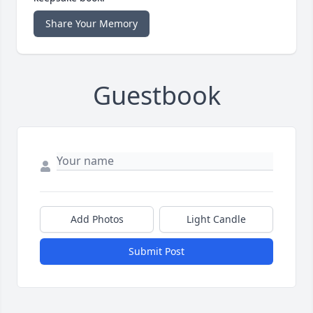
Share Your Memory
Guestbook
Add Photos
Light Candle
Submit Post