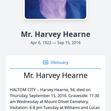
Mr. Harvey Hearne
Apr 6, 1922 — Sep 15, 2016
Obituary
Mr. Harvey Hearne
HALTOM CITY -- Harvey Hearne, 94, died on
Thursday, September 15, 2016. Graveside: 11:30
am Wednesday at Mount Olivet Cemetery.
Visitation: 6-8 pm Tuesday at Williams and Lucas