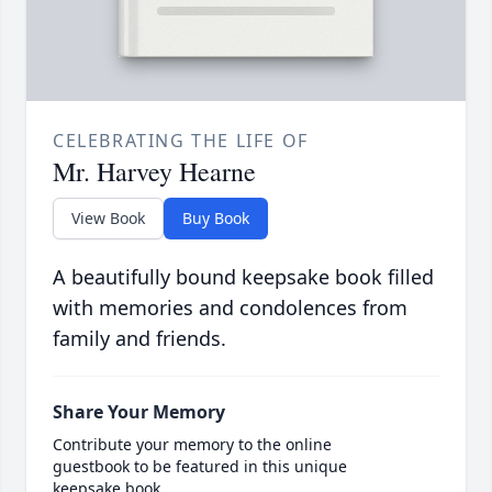
CELEBRATING THE LIFE OF
Mr. Harvey Hearne
View Book
Buy Book
A beautifully bound keepsake book filled
with memories and condolences from
family and friends.
Share Your Memory
Contribute your memory to the online
guestbook to be featured in this unique
keepsake book.