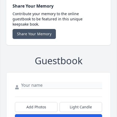
Share Your Memory
Contribute your memory to the online
guestbook to be featured in this unique
keepsake book.
Share Your Memory
Guestbook
Add Photos
Light Candle