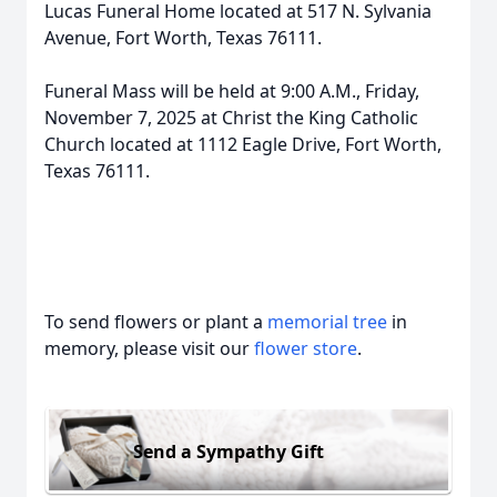
Lucas Funeral Home located at 517 N. Sylvania
Avenue, Fort Worth, Texas 76111.
Funeral Mass will be held at 9:00 A.M., Friday,
November 7, 2025 at Christ the King Catholic
Church located at 1112 Eagle Drive, Fort Worth,
Texas 76111.
To send flowers or plant a
memorial tree
in
memory, please visit our
flower store
.
Send a Sympathy Gift