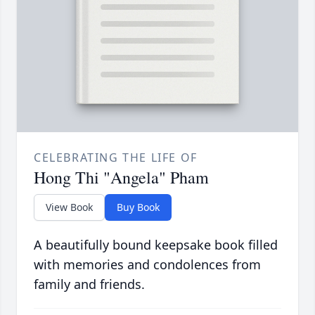
CELEBRATING THE LIFE OF
Hong Thi "Angela" Pham
View Book
Buy Book
A beautifully bound keepsake book filled
with memories and condolences from
family and friends.