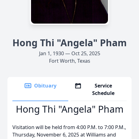
Hong Thi "Angela" Pham
Jan 1, 1930 — Oct 25, 2025
Fort Worth, Texas
Obituary
Service
Schedule
Hong Thi "Angela" Pham
Visitation will be held from 4:00 P.M. to 7:00 P.M.,
Thursday, November 6, 2025 at Williams and