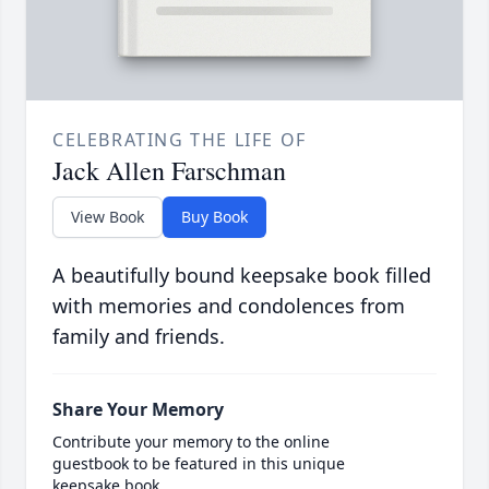
CELEBRATING THE LIFE OF
Jack Allen Farschman
View Book
Buy Book
A beautifully bound keepsake book filled
with memories and condolences from
family and friends.
Share Your Memory
Contribute your memory to the online
guestbook to be featured in this unique
keepsake book.