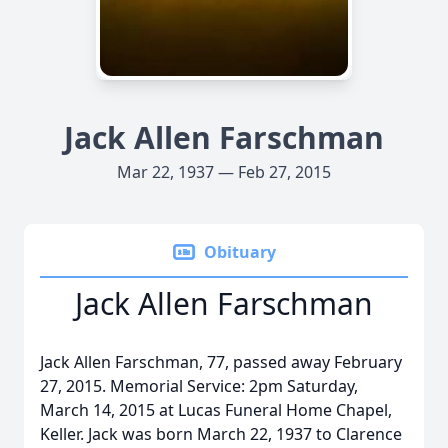
Jack Allen Farschman
Mar 22, 1937 — Feb 27, 2015
Obituary
Jack Allen Farschman
Jack Allen Farschman, 77, passed away February
27, 2015. Memorial Service: 2pm Saturday,
March 14, 2015 at Lucas Funeral Home Chapel,
Keller. Jack was born March 22, 1937 to Clarence