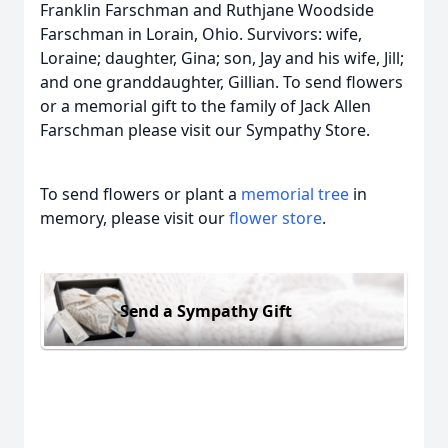
Franklin Farschman and Ruthjane Woodside
Farschman in Lorain, Ohio. Survivors: wife,
Loraine; daughter, Gina; son, Jay and his wife, Jill;
and one granddaughter, Gillian. To send flowers
or a memorial gift to the family of Jack Allen
Farschman please visit our Sympathy Store.
To send flowers or plant a
memorial tree
in
memory, please visit our
flower store
.
Send a Sympathy Gift