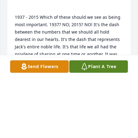
1937 - 2015 Which of these should we see as being 
most important. 1937? NO; 2015? NO! It's the dash 
between the numbers that we should all hold 
dearest in our hearts. It's the dash that represents 
Jack's entire noble life. It's that life we all had the 
privilege of sharing at one time or another. It was 
only a tiny fraction of that life that I had a part in, 
Send Flowers
Plant A Tree
but within that period there lie many, many golden 
moments and memories, and I am so thankful I had 
that opportunity. So Jack, "lock and load" and stand 
ready to shoot for the stars. We'll meet on the firing 
KEN
Mar 07, 2015