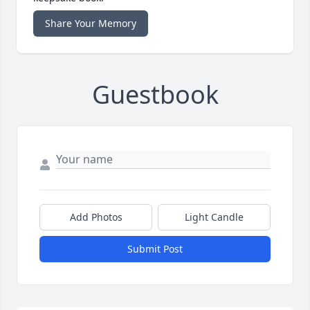
Share Your Memory
Guestbook
Add Photos
Light Candle
Submit Post