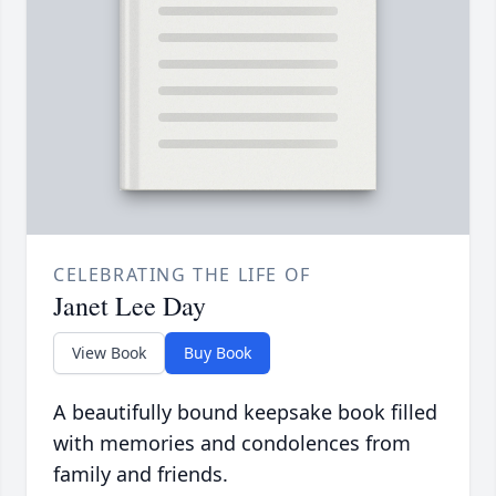
CELEBRATING THE LIFE OF
Janet Lee Day
View Book
Buy Book
A beautifully bound keepsake book filled
with memories and condolences from
family and friends.