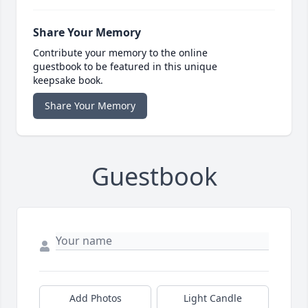
Share Your Memory
Contribute your memory to the online
guestbook to be featured in this unique
keepsake book.
Share Your Memory
Guestbook
Add Photos
Light Candle