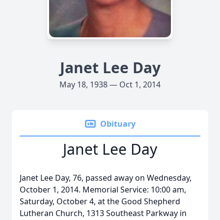
Janet Lee Day
May 18, 1938 — Oct 1, 2014
Obituary
Janet Lee Day
Janet Lee Day, 76, passed away on Wednesday,
October 1, 2014. Memorial Service: 10:00 am,
Saturday, October 4, at the Good Shepherd
Lutheran Church, 1313 Southeast Parkway in