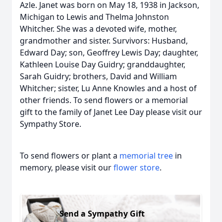
Azle. Janet was born on May 18, 1938 in Jackson,
Michigan to Lewis and Thelma Johnston
Whitcher. She was a devoted wife, mother,
grandmother and sister. Survivors: Husband,
Edward Day; son, Geoffrey Lewis Day; daughter,
Kathleen Louise Day Guidry; granddaughter,
Sarah Guidry; brothers, David and William
Whitcher; sister, Lu Anne Knowles and a host of
other friends. To send flowers or a memorial
gift to the family of Janet Lee Day please visit our
Sympathy Store.
To send flowers or plant a
memorial tree
in
memory, please visit our
flower store
.
Send a Sympathy Gift