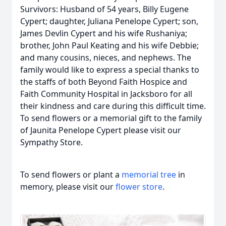
Survivors: Husband of 54 years, Billy Eugene
Cypert; daughter, Juliana Penelope Cypert; son,
James Devlin Cypert and his wife Rushaniya;
brother, John Paul Keating and his wife Debbie;
and many cousins, nieces, and nephews. The
family would like to express a special thanks to
the staffs of both Beyond Faith Hospice and
Faith Community Hospital in Jacksboro for all
their kindness and care during this difficult time.
To send flowers or a memorial gift to the family
of Jaunita Penelope Cypert please visit our
Sympathy Store.
To send flowers or plant a
memorial tree
in
memory, please visit our
flower store
.