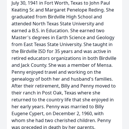
July 30, 1941 in Fort Worth, Texas to John Paul
Keating Sr. and Margaret Penelope Reding. She
graduated from Birdville High School and
attended North Texas State University and
earned a B.S. in Education. She earned two
Master's degrees in Earth Science and Geology
from East Texas State University. She taught in
the Birdville ISD for 35 years and was active in
retired educators organizations in both Birdville
and Jack County. She was a member of Mensa.
Penny enjoyed travel and working on the
genealogy of both her and husband's families.
After their retirement, Billy and Penny moved to
their ranch in Post Oak, Texas where she
returned to the country life that she enjoyed in
her early years. Penny was married to Billy
Eugene Cypert, on December 2, 1960, with
whom she had two cherished children. Penny
was preceded in death by her parents.