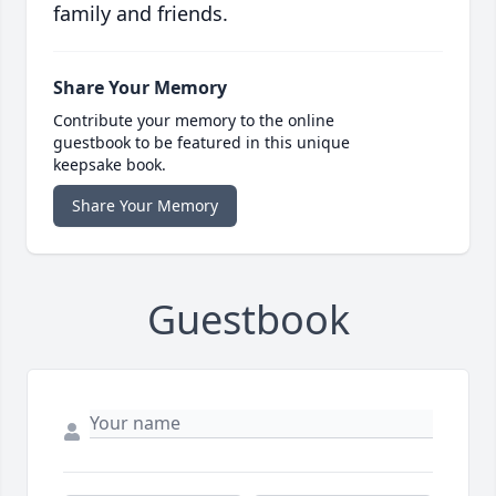
family and friends.
Share Your Memory
Contribute your memory to the online
guestbook to be featured in this unique
keepsake book.
Share Your Memory
Guestbook