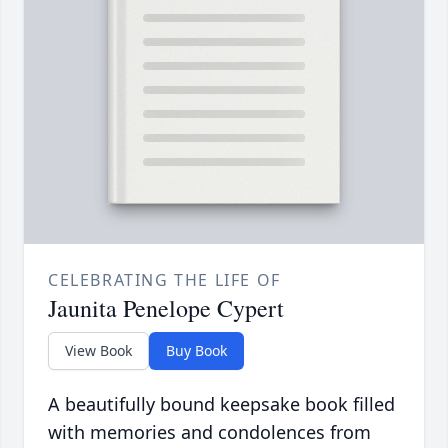
CELEBRATING THE LIFE OF
Jaunita Penelope Cypert
View Book
Buy Book
A beautifully bound keepsake book filled
with memories and condolences from