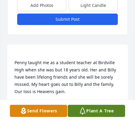
Add Photos
Light Candle
Submit Post
Penny taught me as a student teacher at Birdville 
High when she was but 18 years old. Her and Billy 
have been lifelong friends and she will be sorely 
missed. My heart goes out to Billy and the family. 
KEN AND CAROLYN TOWNSEND
Send Flowers
Plant A Tree
Feb 10, 2015