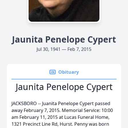
Jaunita Penelope Cypert
Jul 30, 1941 — Feb 7, 2015
Obituary
Jaunita Penelope Cypert
JACKSBORO -- Juanita Penelope Cypert passed
away February 7, 2015. Memorial Service: 10:00
am February 11, 2015 at Lucas Funeral Home,
1321 Precinct Line Rd, Hurst. Penny was born