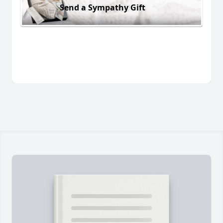
Send a Sympathy Gift