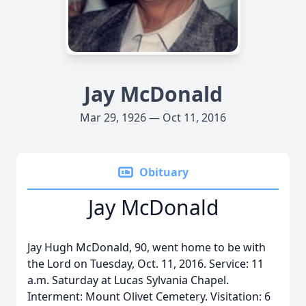
Jay McDonald
Mar 29, 1926 — Oct 11, 2016
Obituary
Jay McDonald
Jay Hugh McDonald, 90, went home to be with
the Lord on Tuesday, Oct. 11, 2016. Service: 11
a.m. Saturday at Lucas Sylvania Chapel.
Interment: Mount Olivet Cemetery. Visitation: 6