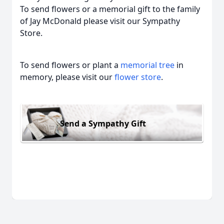
To send flowers or a memorial gift to the family
of Jay McDonald please visit our Sympathy
Store.
To send flowers or plant a
memorial tree
in
memory, please visit our
flower store
.
Send a Sympathy Gift