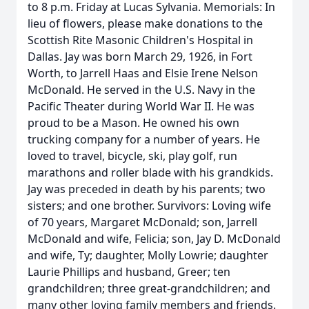
to 8 p.m. Friday at Lucas Sylvania. Memorials: In
lieu of flowers, please make donations to the
Scottish Rite Masonic Children's Hospital in
Dallas. Jay was born March 29, 1926, in Fort
Worth, to Jarrell Haas and Elsie Irene Nelson
McDonald. He served in the U.S. Navy in the
Pacific Theater during World War II. He was
proud to be a Mason. He owned his own
trucking company for a number of years. He
loved to travel, bicycle, ski, play golf, run
marathons and roller blade with his grandkids.
Jay was preceded in death by his parents; two
sisters; and one brother. Survivors: Loving wife
of 70 years, Margaret McDonald; son, Jarrell
McDonald and wife, Felicia; son, Jay D. McDonald
and wife, Ty; daughter, Molly Lowrie; daughter
Laurie Phillips and husband, Greer; ten
grandchildren; three great-grandchildren; and
many other loving family members and friends.