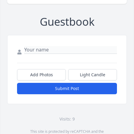
Guestbook
Add Photos
Light Candle
Submit Post
Visits: 9
This site is protected by reCAPTCHA and the