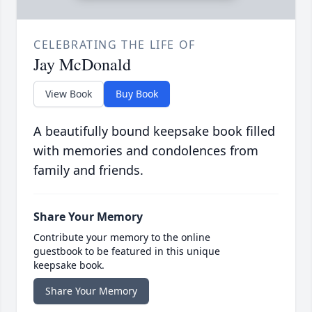
CELEBRATING THE LIFE OF
Jay McDonald
View Book
Buy Book
A beautifully bound keepsake book filled
with memories and condolences from
family and friends.
Share Your Memory
Contribute your memory to the online
guestbook to be featured in this unique
keepsake book.
Share Your Memory