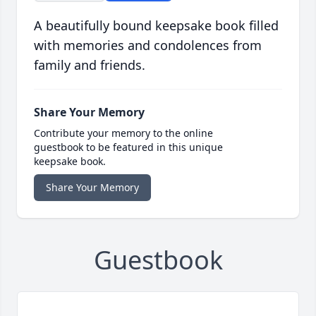
A beautifully bound keepsake book filled
with memories and condolences from
family and friends.
Share Your Memory
Contribute your memory to the online
guestbook to be featured in this unique
keepsake book.
Share Your Memory
Guestbook