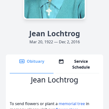
Jean Lochtrog
Mar 20, 1922 — Dec 2, 2016
Obituary
Service
Schedule
Jean Lochtrog
To send flowers or plant a
memorial tree
in