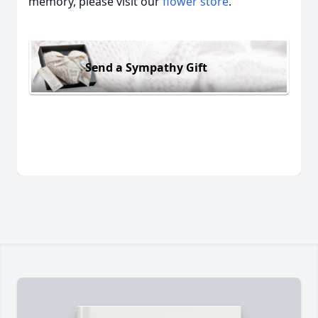
memory, please visit our
flower store
.
Send a Sympathy Gift