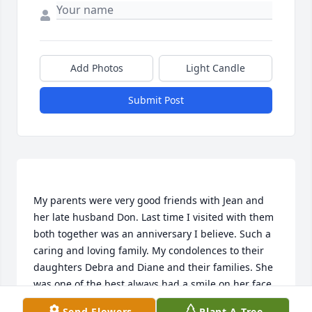
Add Photos
Light Candle
Submit Post
My parents were very good friends with Jean and 
her late husband Don. Last time I visited with them 
both together was an anniversary I believe. Such a 
caring and loving family. My condolences to their 
daughters Debra and Diane and their families. She 
was one of the best always had a smile on her face.  
So sorry to miss the service I am now living in 
Send Flowers
Plant A Tree