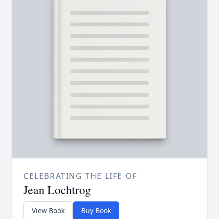
CELEBRATING THE LIFE OF
Jean Lochtrog
View Book
Buy Book