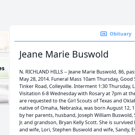
Obituary
Jeane Marie Buswold
es
N. RICHLAND HILLS -- Jeane Marie Buswold, 86, pa
May 28, 2014. Funeral Mass 10am Thursday, Good 
Tinker Road, Colleyville. Interment 1:30 Thursday,
Visitation 6-8 Wednesday with Rosary at 7pm at t
are requested to the Girl Scouts of Texas and Okla
native of Omaha, Nebraska, was born August 12, 1
by her parents, husband, Joseph William Buswold, S
Jr. and grandson, Bryan Kelly Scott. She is survive
and wife, Lori, Stephen Buswold and wife, Sandy, 