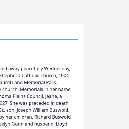
ssed away peacefully Wednesday,
Shepherd Catholic Church, 1004
 Laurel Land Memorial Park.
he church. Memorials in her name
homa Plains Council. Jeane, a
927. She was preceded in death
r., son, Joseph William Buswold,
d by her children, Richard Buswold
Evelyn Gunn and husband, Lloyd,