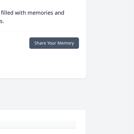
 filled with memories and
s.
Share Your Memory