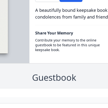
A beautifully bound keepsake book
condolences from family and friend
Share Your Memory
Contribute your memory to the online
guestbook to be featured in this unique
keepsake book.
Guestbook