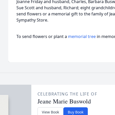
Joanne Friday and husband, Charles, Barbara Buswol
Sue Scott and husband, Richard; eight grandchildr
send flowers or a memorial gift to the family of Je
Sympathy Store.
To send flowers or plant a
memorial tree
in memory
CELEBRATING THE LIFE OF
Jeane Marie Buswold
View Book
Buy Book