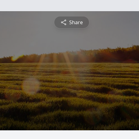
Share