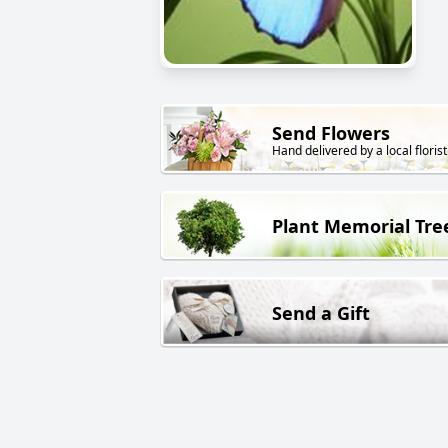
Send Flowers
Hand delivered by a local florist
Plant Memorial Tre
Send a Gift