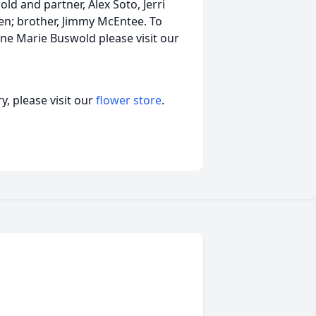
d and partner, Alex Soto, Jerri
en; brother, Jimmy McEntee. To
ane Marie Buswold please visit our
, please visit our
flower store
.