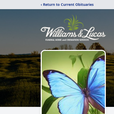
‹ Return to Current Obituaries