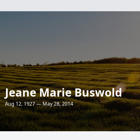
Jeane Marie Buswold
Aug 12, 1927 — May 28, 2014