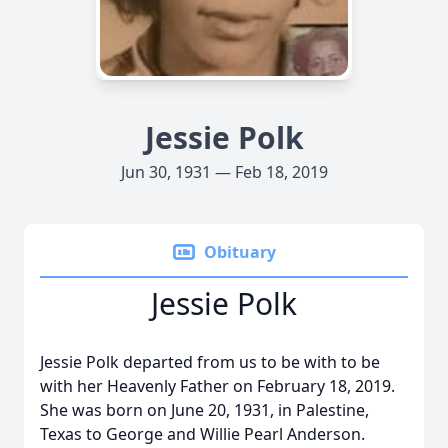
Jessie Polk
Jun 30, 1931 — Feb 18, 2019
Obituary
Jessie Polk
Jessie Polk departed from us to be with to be
with her Heavenly Father on February 18, 2019.
She was born on June 20, 1931, in Palestine,
Texas to George and Willie Pearl Anderson.