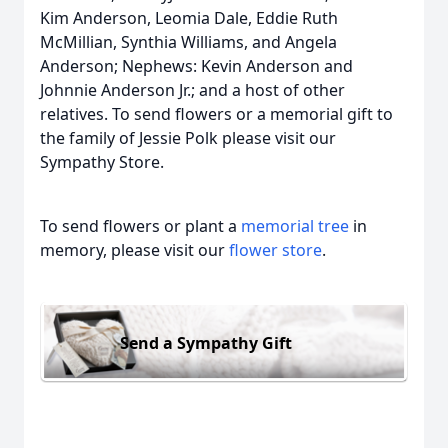
Kim Anderson, Leomia Dale, Eddie Ruth
McMillian, Synthia Williams, and Angela
Anderson; Nephews: Kevin Anderson and
Johnnie Anderson Jr.; and a host of other
relatives. To send flowers or a memorial gift to
the family of Jessie Polk please visit our
Sympathy Store.
To send flowers or plant a
memorial tree
in
memory, please visit our
flower store
.
Send a Sympathy Gift