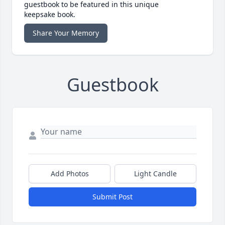
guestbook to be featured in this unique
keepsake book.
Share Your Memory
Guestbook
Add Photos
Light Candle
Submit Post