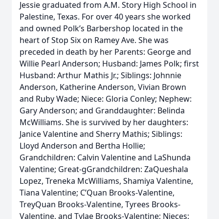
Jessie graduated from A.M. Story High School in
Palestine, Texas. For over 40 years she worked
and owned Polk’s Barbershop located in the
heart of Stop Six on Ramey Ave. She was
preceded in death by her Parents: George and
Willie Pearl Anderson; Husband: James Polk; first
Husband: Arthur Mathis Jr.; Siblings: Johnnie
Anderson, Katherine Anderson, Vivian Brown
and Ruby Wade; Niece: Gloria Conley; Nephew:
Gary Anderson; and Granddaughter: Belinda
McWilliams. She is survived by her daughters:
Janice Valentine and Sherry Mathis; Siblings:
Lloyd Anderson and Bertha Hollie;
Grandchildren: Calvin Valentine and LaShunda
Valentine; Great-gGrandchildren: ZaQueshala
Lopez, Treneka McWilliams, Shamiya Valentine,
Tiana Valentine; C’Quan Brooks-Valentine,
TreyQuan Brooks-Valentine, Tyrees Brooks-
Valentine, and TyJae Brooks-Valentine; Nieces: