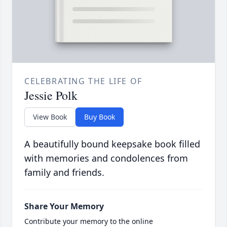
CELEBRATING THE LIFE OF
Jessie Polk
View Book
Buy Book
A beautifully bound keepsake book filled
with memories and condolences from
family and friends.
Share Your Memory
Contribute your memory to the online