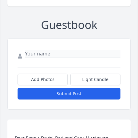
Guestbook
Add Photos
Light Candle
Submit Post
Dear Randy, David, Bari and Gary, My sincere 