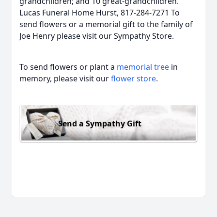
grandchildren; and 10 great-grandchildren.
Lucas Funeral Home Hurst, 817-284-7271 To
send flowers or a memorial gift to the family of
Joe Henry please visit our Sympathy Store.
To send flowers or plant a
memorial tree
in
memory, please visit our
flower store
.
Send a Sympathy Gift