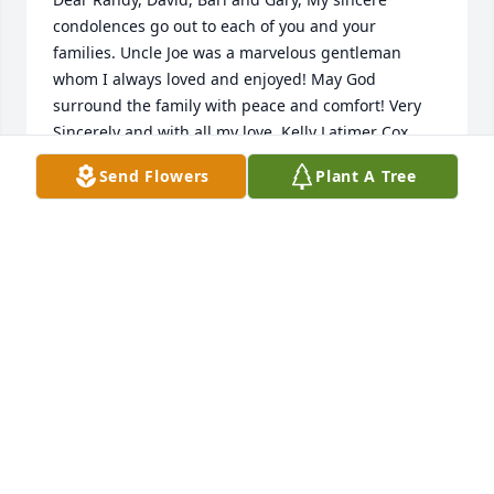
condolences go out to each of you and your 
families. Uncle Joe was a marvelous gentleman 
whom I always loved and enjoyed! May God 
surround the family with peace and comfort! Very 
Send Flowers
Plant A Tree
KELLY LATIMER COX
Mar 16, 2015
Uncle Billy Joe was great very sweet and loved his 
family. He was my favorite uncle. He was my 
nanny's brother so he was my great uncle. Uncle 
Billy Joe say hi to my nanny for me abd the rest of 