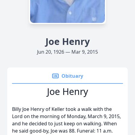
Joe Henry
Jun 20, 1926 — Mar 9, 2015
Obituary
Joe Henry
Billy Joe Henry of Keller took a walk with the
Lord on the morning of Monday, March 9, 2015,
and he decided to just keep on walking. When
he said good-by, Joe was 88. Funeral: 11 a.m.