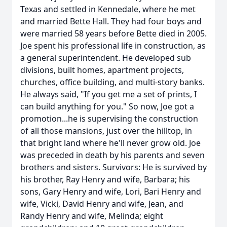
Texas and settled in Kennedale, where he met
and married Bette Hall. They had four boys and
were married 58 years before Bette died in 2005.
Joe spent his professional life in construction, as
a general superintendent. He developed sub
divisions, built homes, apartment projects,
churches, office building, and multi-story banks.
He always said, "If you get me a set of prints, I
can build anything for you." So now, Joe got a
promotion...he is supervising the construction
of all those mansions, just over the hilltop, in
that bright land where he'll never grow old. Joe
was preceded in death by his parents and seven
brothers and sisters. Survivors: He is survived by
his brother, Ray Henry and wife, Barbara; his
sons, Gary Henry and wife, Lori, Bari Henry and
wife, Vicki, David Henry and wife, Jean, and
Randy Henry and wife, Melinda; eight