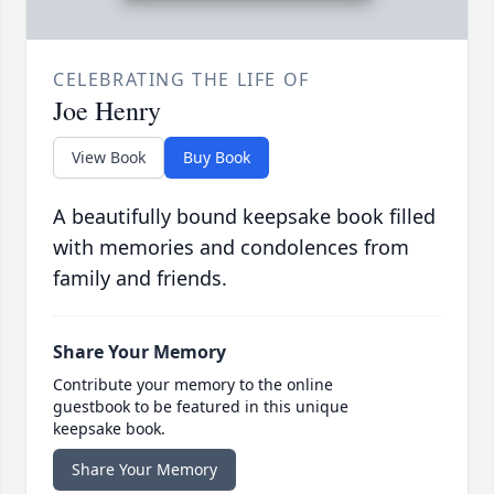
CELEBRATING THE LIFE OF
Joe Henry
View Book
Buy Book
A beautifully bound keepsake book filled
with memories and condolences from
family and friends.
Share Your Memory
Contribute your memory to the online
guestbook to be featured in this unique
keepsake book.
Share Your Memory