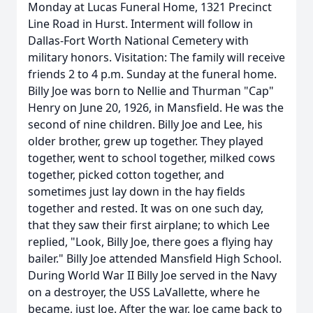
Monday at Lucas Funeral Home, 1321 Precinct
Line Road in Hurst. Interment will follow in
Dallas-Fort Worth National Cemetery with
military honors. Visitation: The family will receive
friends 2 to 4 p.m. Sunday at the funeral home.
Billy Joe was born to Nellie and Thurman "Cap"
Henry on June 20, 1926, in Mansfield. He was the
second of nine children. Billy Joe and Lee, his
older brother, grew up together. They played
together, went to school together, milked cows
together, picked cotton together, and
sometimes just lay down in the hay fields
together and rested. It was on one such day,
that they saw their first airplane; to which Lee
replied, "Look, Billy Joe, there goes a flying hay
bailer." Billy Joe attended Mansfield High School.
During World War II Billy Joe served in the Navy
on a destroyer, the USS LaVallette, where he
became, just Joe. After the war, Joe came back to