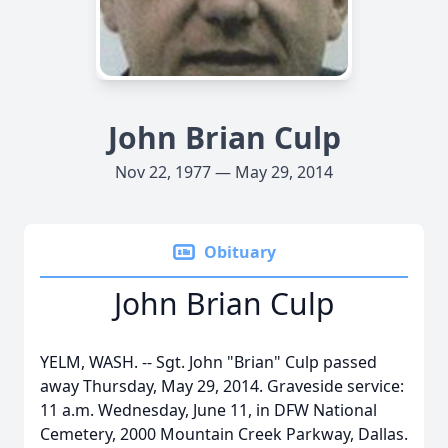
John Brian Culp
Nov 22, 1977 — May 29, 2014
Obituary
John Brian Culp
YELM, WASH. -- Sgt. John "Brian" Culp passed
away Thursday, May 29, 2014. Graveside service:
11 a.m. Wednesday, June 11, in DFW National
Cemetery, 2000 Mountain Creek Parkway, Dallas.