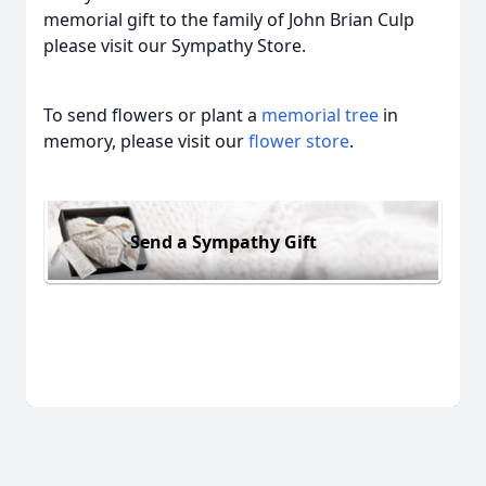
memorial gift to the family of John Brian Culp
please visit our Sympathy Store.
To send flowers or plant a
memorial tree
in
memory, please visit our
flower store
.
Send a Sympathy Gift