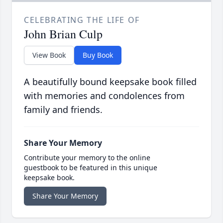
CELEBRATING THE LIFE OF
John Brian Culp
View Book
Buy Book
A beautifully bound keepsake book filled
with memories and condolences from
family and friends.
Share Your Memory
Contribute your memory to the online
guestbook to be featured in this unique
keepsake book.
Share Your Memory