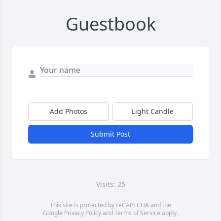
Guestbook
Add Photos
Light Candle
Submit Post
Visits: 25
This site is protected by reCAPTCHA and the
Google
Privacy Policy
and
Terms of Service
apply.