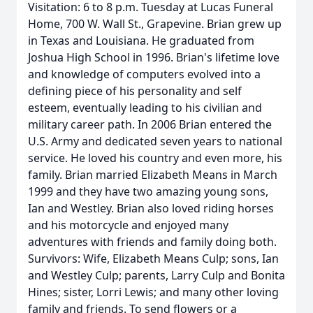
Visitation: 6 to 8 p.m. Tuesday at Lucas Funeral
Home, 700 W. Wall St., Grapevine. Brian grew up
in Texas and Louisiana. He graduated from
Joshua High School in 1996. Brian's lifetime love
and knowledge of computers evolved into a
defining piece of his personality and self
esteem, eventually leading to his civilian and
military career path. In 2006 Brian entered the
U.S. Army and dedicated seven years to national
service. He loved his country and even more, his
family. Brian married Elizabeth Means in March
1999 and they have two amazing young sons,
Ian and Westley. Brian also loved riding horses
and his motorcycle and enjoyed many
adventures with friends and family doing both.
Survivors: Wife, Elizabeth Means Culp; sons, Ian
and Westley Culp; parents, Larry Culp and Bonita
Hines; sister, Lorri Lewis; and many other loving
family and friends. To send flowers or a