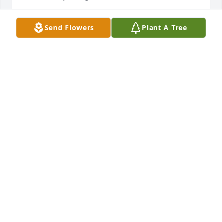
KIM
Send Flowers
Plant A Tree
May 23, 2014
Jody and Family , Our condolences and prayers go 
out to You and Your Family in this time of grief . 
Love Always ,Chaca, Diane, Renee & Ella , The 
STELLA RODRIGUEZ
May 22, 2014
I will keep you all in my thoughts and prayers. Julie 