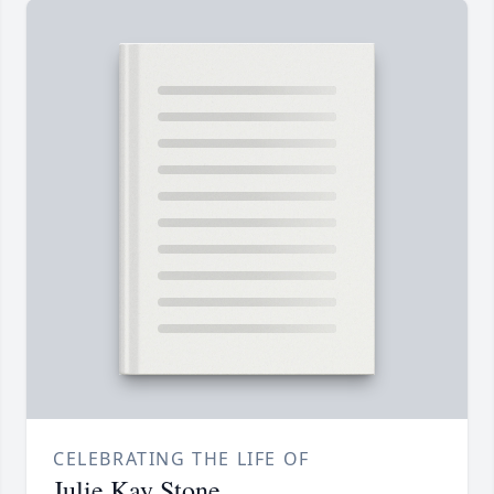
CELEBRATING THE LIFE OF
Julie Kay Stone