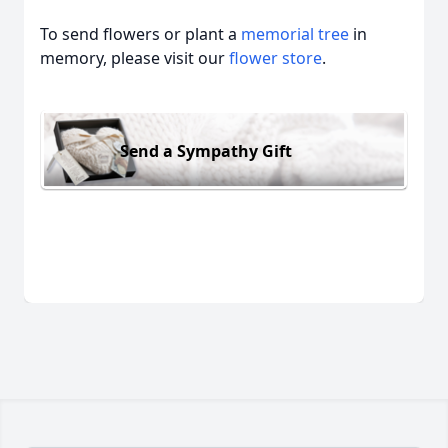
To send flowers or plant a
memorial tree
in
memory, please visit our
flower store
.
Send a Sympathy Gift