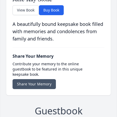
View Book
Buy Book
A beautifully bound keepsake book filled
with memories and condolences from
family and friends.
Share Your Memory
Contribute your memory to the online
guestbook to be featured in this unique
keepsake book.
Share Your Memory
Guestbook