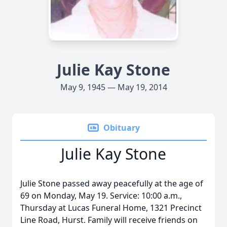
Julie Kay Stone
May 9, 1945 — May 19, 2014
Obituary
Julie Kay Stone
Julie Stone passed away peacefully at the age of
69 on Monday, May 19. Service: 10:00 a.m.,
Thursday at Lucas Funeral Home, 1321 Precinct
Line Road, Hurst. Family will receive friends on