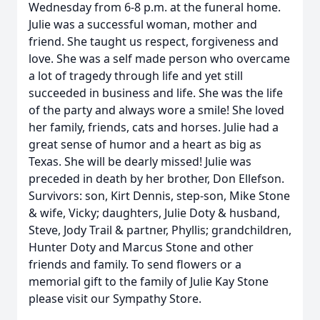
Wednesday from 6-8 p.m. at the funeral home.
Julie was a successful woman, mother and
friend. She taught us respect, forgiveness and
love. She was a self made person who overcame
a lot of tragedy through life and yet still
succeeded in business and life. She was the life
of the party and always wore a smile! She loved
her family, friends, cats and horses. Julie had a
great sense of humor and a heart as big as
Texas. She will be dearly missed! Julie was
preceded in death by her brother, Don Ellefson.
Survivors: son, Kirt Dennis, step-son, Mike Stone
& wife, Vicky; daughters, Julie Doty & husband,
Steve, Jody Trail & partner, Phyllis; grandchildren,
Hunter Doty and Marcus Stone and other
friends and family. To send flowers or a
memorial gift to the family of Julie Kay Stone
please visit our Sympathy Store.