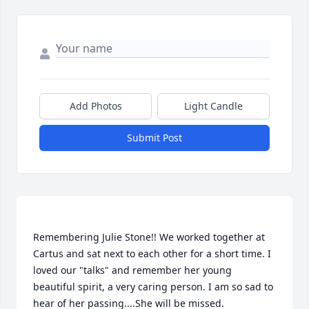
Add Photos
Light Candle
Submit Post
Remembering Julie Stone!! We worked together at 
Cartus and sat next to each other for a short time. I 
loved our "talks" and remember her young 
beautiful spirit, a very caring person. I am so sad to 