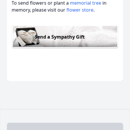
To send flowers or plant a
memorial tree
in
memory, please visit our
flower store
.
Send a Sympathy Gift