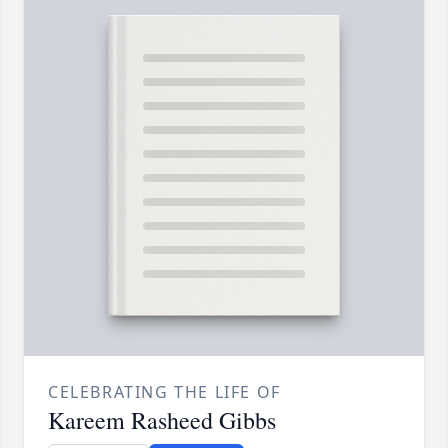
CELEBRATING THE LIFE OF
Kareem Rasheed Gibbs