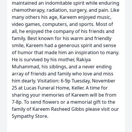
maintained an indomitable spirit while enduring
chemotherapy, radiation, surgery, and pain. Like
many others his age, Kareem enjoyed music,
video games, computers, and sports. Most of
all, he enjoyed the company of his friends and
family. Best known for his warm and friendly
smile, Kareem had a generous spirit and sense
of humor that made him an inspiration to many.
He is survived by his mother, Rakiya
Muhammad, his siblings, and a never ending
array of friends and family who love and miss
him dearly. Visitation: 6-9p Tuesday, November
25 at Lucas Funeral Home, Keller. A time for
sharing your memories of Kareem will be from
7-8p. To send flowers or a memorial gift to the
family of Kareem Rasheed Gibbs please visit our
Sympathy Store.