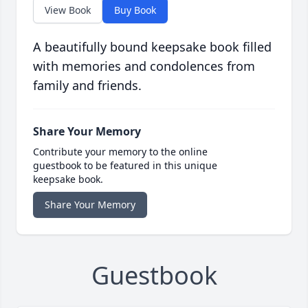
View Book
Buy Book
A beautifully bound keepsake book filled
with memories and condolences from
family and friends.
Share Your Memory
Contribute your memory to the online
guestbook to be featured in this unique
keepsake book.
Share Your Memory
Guestbook