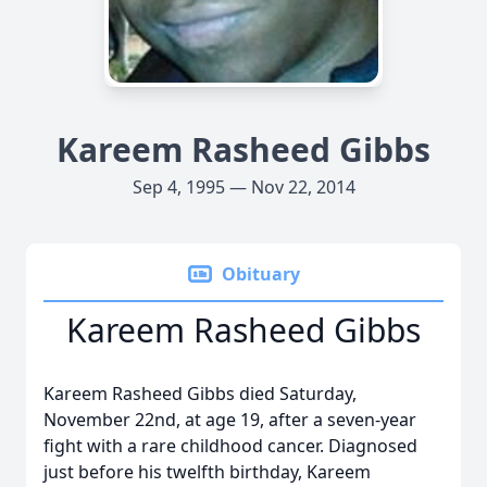
Kareem Rasheed Gibbs
Sep 4, 1995 — Nov 22, 2014
Obituary
Kareem Rasheed Gibbs
Kareem Rasheed Gibbs died Saturday,
November 22nd, at age 19, after a seven-year
fight with a rare childhood cancer. Diagnosed
just before his twelfth birthday, Kareem