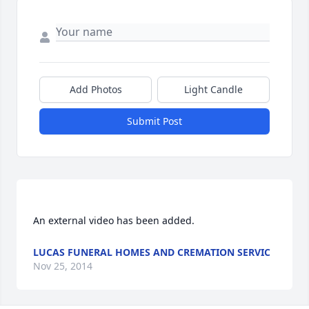
Add Photos
Light Candle
Submit Post
LUCAS FUNERAL HOMES AND CREMATION SERVIC
Nov 25, 2014