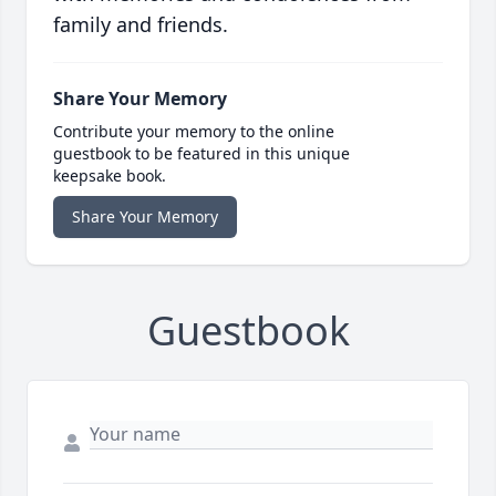
family and friends.
Share Your Memory
Contribute your memory to the online
guestbook to be featured in this unique
keepsake book.
Share Your Memory
Guestbook