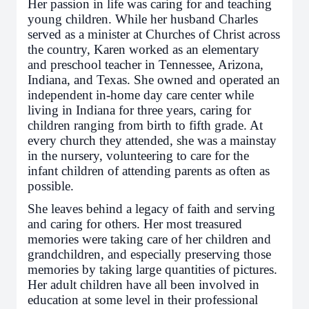
Her passion in life was caring for and teaching
young children. While her husband Charles
served as a minister at Churches of Christ across
the country, Karen worked as an elementary
and preschool teacher in Tennessee, Arizona,
Indiana, and Texas. She owned and operated an
independent in-home day care center while
living in Indiana for three years, caring for
children ranging from birth to fifth grade. At
every church they attended, she was a mainstay
in the nursery, volunteering to care for the
infant children of attending parents as often as
possible.
She leaves behind a legacy of faith and serving
and caring for others. Her most treasured
memories were taking care of her children and
grandchildren, and especially preserving those
memories by taking large quantities of pictures.
Her adult children have all been involved in
education at some level in their professional