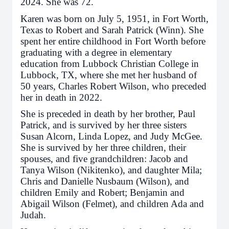
2024. She was 72.
Karen was born on July 5, 1951, in Fort Worth,
Texas to Robert and Sarah Patrick (Winn). She
spent her entire childhood in Fort Worth before
graduating with a degree in elementary
education from Lubbock Christian College in
Lubbock, TX, where she met her husband of
50 years, Charles Robert Wilson, who preceded
her in death in 2022.
She is preceded in death by her brother, Paul
Patrick, and is survived by her three sisters
Susan Alcorn, Linda Lopez, and Judy McGee.
She is survived by her three children, their
spouses, and five grandchildren: Jacob and
Tanya Wilson (Nikitenko), and daughter Mila;
Chris and Danielle Nusbaum (Wilson), and
children Emily and Robert; Benjamin and
Abigail Wilson (Felmet), and children Ada and
Judah.