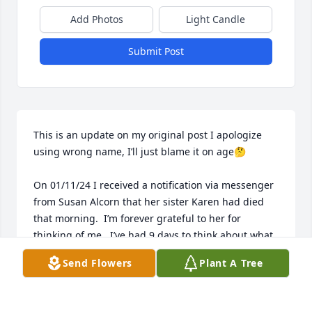
Add Photos
Light Candle
Submit Post
This is an update on my original post I apologize 
using wrong name, I’ll just blame it on age🤔

On 01/11/24 I received a notification via messenger 
from Susan Alcorn that her sister Karen had died 
that morning.  I’m forever grateful to her for 
thinking of me.  I’ve had 9 days to think about what 
I’d write for Karen’s guestbook.  You see I’ve known 
Send Flowers
Plant A Tree
the Patrick family since the summer of 1969 as I was 
a summer youth intern at the Riverside Church of 
Christ.  Karen had just graduated from Carter 