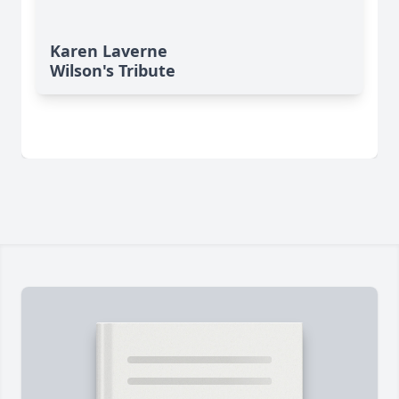
Karen Laverne
Wilson's Tribute