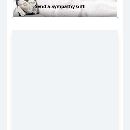
Send a Sympathy Gift