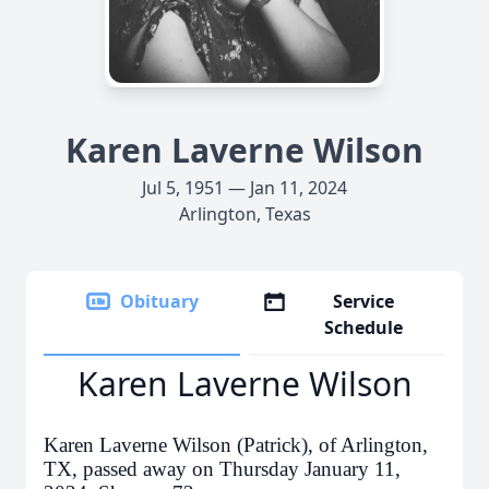
Karen Laverne Wilson
Jul 5, 1951 — Jan 11, 2024
Arlington, Texas
Obituary
Service
Schedule
Karen Laverne Wilson
Karen Laverne Wilson (Patrick), of Arlington,
TX, passed away on Thursday January 11,