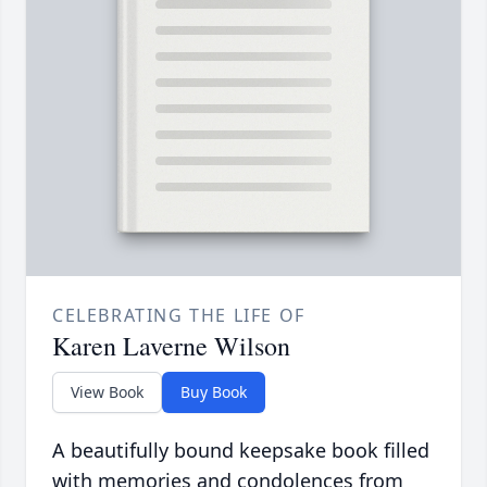
CELEBRATING THE LIFE OF
Karen Laverne Wilson
View Book
Buy Book
A beautifully bound keepsake book filled
with memories and condolences from