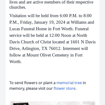
lives and are active members of their respective
churches.
Visitation will be held from 6:00 P.M. to 8:00
P.M., Friday, January 19, 2024 at Williams and
Lucas Funeral Home in Fort Worth. Funeral
service will be held at 12:00 Noon at North
Davis Church of Christ located at 1601 N Davis
Drive, Arlington, TX 76012. Interment will
follow at Mount Olivet Cemetery in Fort
Worth.
To send flowers or plant a
memorial tree
in
memory, please visit our
flower store
.