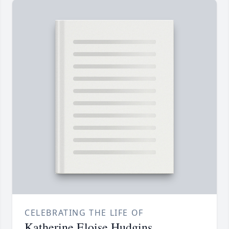
CELEBRATING THE LIFE OF
Katherine Eloise Hudgins