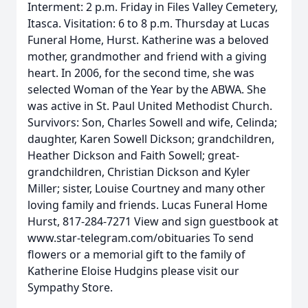
Interment: 2 p.m. Friday in Files Valley Cemetery,
Itasca. Visitation: 6 to 8 p.m. Thursday at Lucas
Funeral Home, Hurst. Katherine was a beloved
mother, grandmother and friend with a giving
heart. In 2006, for the second time, she was
selected Woman of the Year by the ABWA. She
was active in St. Paul United Methodist Church.
Survivors: Son, Charles Sowell and wife, Celinda;
daughter, Karen Sowell Dickson; grandchildren,
Heather Dickson and Faith Sowell; great-
grandchildren, Christian Dickson and Kyler
Miller; sister, Louise Courtney and many other
loving family and friends. Lucas Funeral Home
Hurst, 817-284-7271 View and sign guestbook at
www.star-telegram.com/obituaries To send
flowers or a memorial gift to the family of
Katherine Eloise Hudgins please visit our
Sympathy Store.