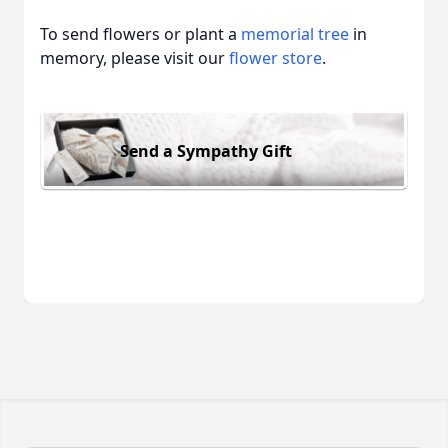
To send flowers or plant a
memorial tree
in
memory, please visit our
flower store
.
Send a Sympathy Gift