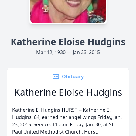
Katherine Eloise Hudgins
Mar 12, 1930 — Jan 23, 2015
Obituary
Katherine Eloise Hudgins
Katherine E. Hudgins HURST -- Katherine E.
Hudgins, 84, earned her angel wings Friday, Jan.
23, 2015. Service: 11 a.m. Friday, Jan. 30, at St.
Paul United Methodist Church, Hurst.