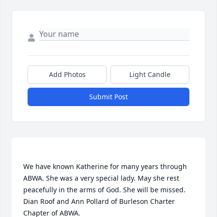
Add Photos
Light Candle
Submit Post
We have known Katherine for many years through 
ABWA. She was a very special lady. May she rest 
peacefully in the arms of God. She will be missed. 
Dian Roof and Ann Pollard of Burleson Charter 