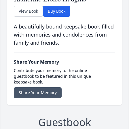
View Book
Buy Book
A beautifully bound keepsake book filled
with memories and condolences from
family and friends.
Share Your Memory
Contribute your memory to the online
guestbook to be featured in this unique
keepsake book.
Share Your Memory
Guestbook