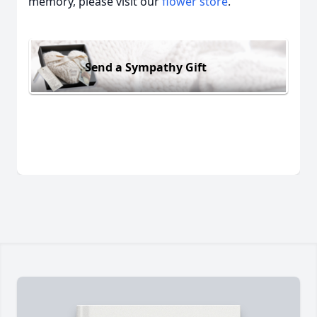
memory, please visit our
flower store
.
Send a Sympathy Gift