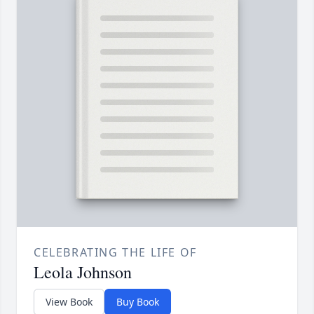
CELEBRATING THE LIFE OF
Leola Johnson
View Book
Buy Book