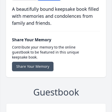
A beautifully bound keepsake book filled
with memories and condolences from
family and friends.
Share Your Memory
Contribute your memory to the online
guestbook to be featured in this unique
keepsake book.
Share Your Memory
Guestbook