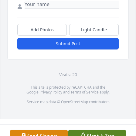
Add Photos
Light Candle
Submit Post
Visits: 20
This site is protected by reCAPTCHA and the
Google
Privacy Policy
and
Terms of Service
apply.
Service map data ©
OpenStreetMap
contributors
Send Flowers
Plant A Tree