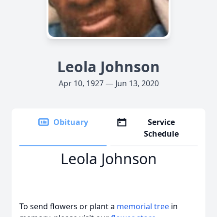
Leola Johnson
Apr 10, 1927 — Jun 13, 2020
Obituary
Service
Schedule
Leola Johnson
To send flowers or plant a
memorial tree
in