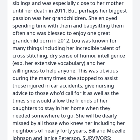
siblings and was especially close to her mother
until her death in 2011. But, perhaps her biggest
passion was her grandchildren. She enjoyed
spending time with them and babysitting them
often and was blessed to enjoy one great
grandchild born in 2012. Lou was known for
many things including her incredible talent of
cross stitching, dry sense of humor, intelligence
(esp. her extensive vocabulary) and her
willingness to help anyone. This was obvious
during the many times she stopped to assist
those injured in car accidents, give nursing
advice to those who'd call for it as well as the
times she would allow the friends of her
daughters to stay in her home when they
needed somewhere to go. She will be dearly
missed by all those who knew her including her
neighbors of nearly forty years, Bill and Mozelle
Johnson and Janice Peterson. SURVIVORS: