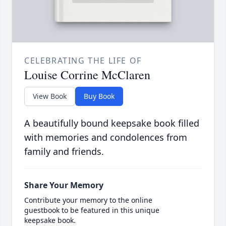
CELEBRATING THE LIFE OF
Louise Corrine McClaren
View Book
Buy Book
A beautifully bound keepsake book filled
with memories and condolences from
family and friends.
Share Your Memory
Contribute your memory to the online
guestbook to be featured in this unique
keepsake book.