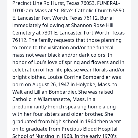
Precinct Line Rd Hurst, Texas 76053. FUNERAL-
10:00 am Mass at St. Rita's Catholic Church 5550
E. Lancaster Fort Worth, Texas 76112. Burial
immediately following at Shannon Rose Hill
Cemetery at 7301 E. Lancaster, Fort Worth, Texas
76112. The family requests that those planning
to come to the visitation and/or the funeral
mass not wear black and/or dark colors. In
honor of Lou's love of spring and flowers and in
celebration of her life please wear florals and/or
bright clothes. Louise Corrine Bombardier was
born on August 26, 1947 in Holyoke, Mass. to
Walt and Lillian Bombardier. She was raised
Catholic in Wilamansette, Mass. in a
predominantly French speaking home along
with her four sisters and older brother. She
graduated from high school in 1964 then went
on to graduate from Precious Blood Hospital
School of Nursing in 1968. In the early 1970's