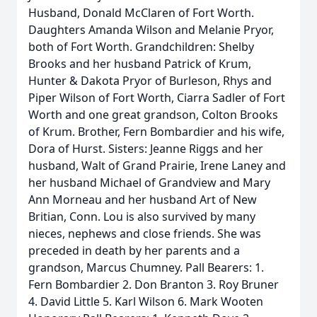
Husband, Donald McClaren of Fort Worth.
Daughters Amanda Wilson and Melanie Pryor,
both of Fort Worth. Grandchildren: Shelby
Brooks and her husband Patrick of Krum,
Hunter & Dakota Pryor of Burleson, Rhys and
Piper Wilson of Fort Worth, Ciarra Sadler of Fort
Worth and one great grandson, Colton Brooks
of Krum. Brother, Fern Bombardier and his wife,
Dora of Hurst. Sisters: Jeanne Riggs and her
husband, Walt of Grand Prairie, Irene Laney and
her husband Michael of Grandview and Mary
Ann Morneau and her husband Art of New
Britian, Conn. Lou is also survived by many
nieces, nephews and close friends. She was
preceded in death by her parents and a
grandson, Marcus Chumney. Pall Bearers: 1.
Fern Bombardier 2. Don Branton 3. Roy Bruner
4. David Little 5. Karl Wilson 6. Mark Wooten