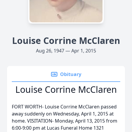
Louise Corrine McClaren
Aug 26, 1947 — Apr 1, 2015
Obituary
Louise Corrine McClaren
FORT WORTH- Louise Corrine McClaren passed
away suddenly on Wednesday, April 1, 2015 at
home. VISITATION- Monday, April 13, 2015 from
6:00-9:00 pm at Lucas Funeral Home 1321