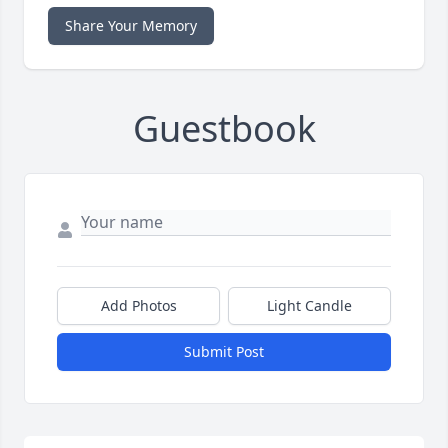
Share Your Memory
Guestbook
Add Photos
Light Candle
Submit Post