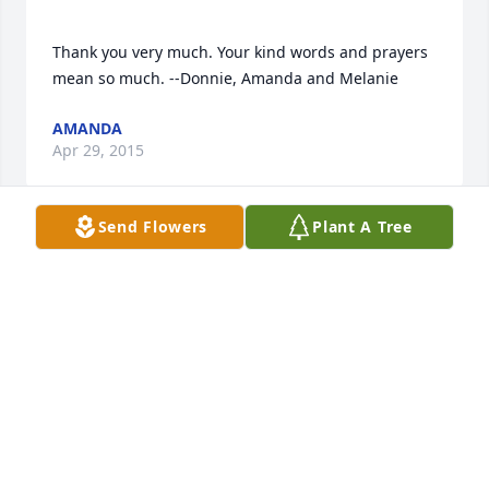
Thank you very much. Your kind words and prayers 
AMANDA
Apr 29, 2015
Send Flowers
Plant A Tree
I would like to express my sincere condolences to 
the loss of your loved one.In the scriptures Job 
14:14,15 and John 5:28, God promises that he will 
resurrect our loved ones in the near future .I hope 
that Jehovah , the God of comfort grant you peace. 
NESSA
Apr 27, 2015