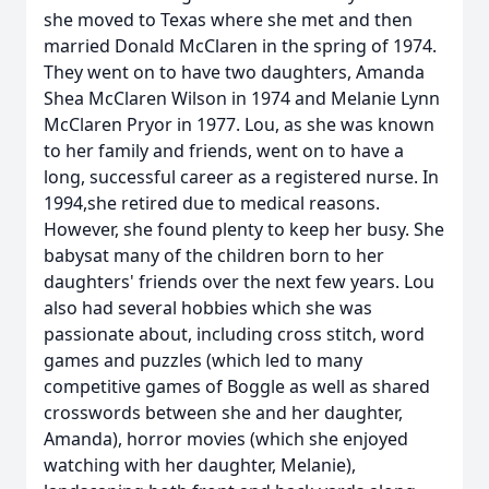
she moved to Texas where she met and then
married Donald McClaren in the spring of 1974.
They went on to have two daughters, Amanda
Shea McClaren Wilson in 1974 and Melanie Lynn
McClaren Pryor in 1977. Lou, as she was known
to her family and friends, went on to have a
long, successful career as a registered nurse. In
1994,she retired due to medical reasons.
However, she found plenty to keep her busy. She
babysat many of the children born to her
daughters' friends over the next few years. Lou
also had several hobbies which she was
passionate about, including cross stitch, word
games and puzzles (which led to many
competitive games of Boggle as well as shared
crosswords between she and her daughter,
Amanda), horror movies (which she enjoyed
watching with her daughter, Melanie),