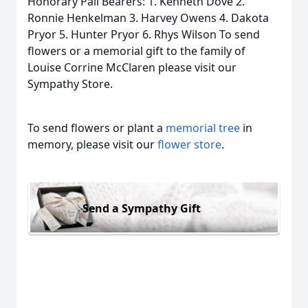
Honorary Pall Bearers: 1. Kenneth Dove 2.
Ronnie Henkelman 3. Harvey Owens 4. Dakota
Pryor 5. Hunter Pryor 6. Rhys Wilson To send
flowers or a memorial gift to the family of
Louise Corrine McClaren please visit our
Sympathy Store.
To send flowers or plant a
memorial tree
in
memory, please visit our
flower store
.
Send a Sympathy Gift