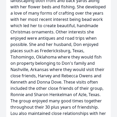
landscaping both front and back yards along
with her flower beds and fishing. She developed
a love of many forms of crafting over the years
with her most recent interest being bead work
which led her to create beautiful, handmade
Christmas ornaments. Other interests she
enjoyed were antiques and road trips when
possible. She and her husband, Don enjoyed
places such as Fredericksburg, Texas,
Tishomingo, Oklahoma where they would fish
on property belonging to Don's family and
Nashville, Arkansas where they would visit their
close friends, Harvey and Rebecca Owens and
Kenneth and Donna Dove. These visits often
included the other close friends of their group,
Ronnie and Sharon Henkelman of Azle, Texas.
The group enjoyed many good times together
throughout their 30 plus years of friendship.
Lou also maintained close relationships with her