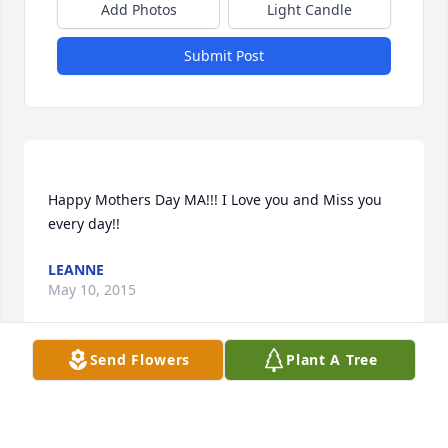
Add Photos
Light Candle
Submit Post
Happy Mothers Day MA!!! I Love you and Miss you 
LEANNE
May 10, 2015
Send Flowers
Plant A Tree