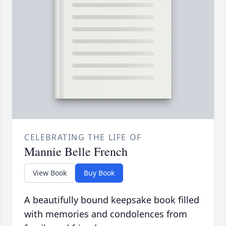
CELEBRATING THE LIFE OF
Mannie Belle French
View Book
Buy Book
A beautifully bound keepsake book filled
with memories and condolences from