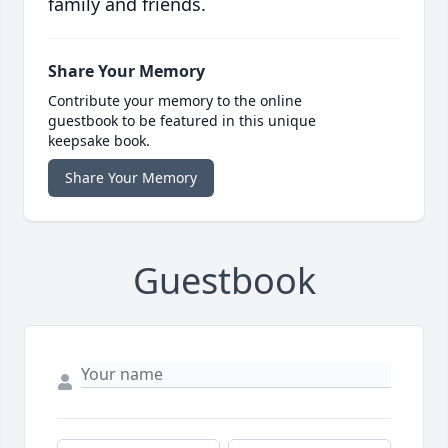
family and friends.
Share Your Memory
Contribute your memory to the online
guestbook to be featured in this unique
keepsake book.
Share Your Memory
Guestbook