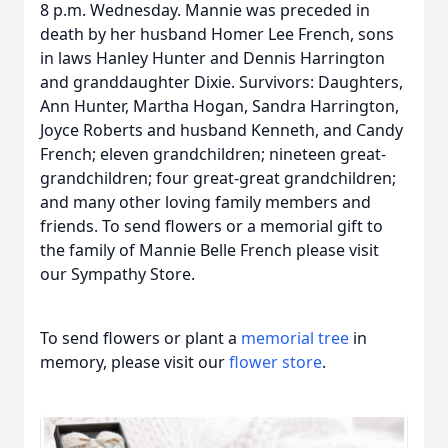
8 p.m. Wednesday. Mannie was preceded in
death by her husband Homer Lee French, sons
in laws Hanley Hunter and Dennis Harrington
and granddaughter Dixie. Survivors: Daughters,
Ann Hunter, Martha Hogan, Sandra Harrington,
Joyce Roberts and husband Kenneth, and Candy
French; eleven grandchildren; nineteen great-
grandchildren; four great-great grandchildren;
and many other loving family members and
friends. To send flowers or a memorial gift to
the family of Mannie Belle French please visit
our Sympathy Store.
To send flowers or plant a
memorial tree
in
memory, please visit our
flower store
.