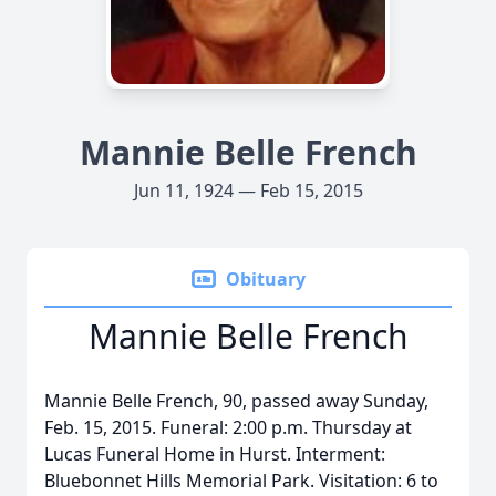
Mannie Belle French
Jun 11, 1924 — Feb 15, 2015
Obituary
Mannie Belle French
Mannie Belle French, 90, passed away Sunday,
Feb. 15, 2015. Funeral: 2:00 p.m. Thursday at
Lucas Funeral Home in Hurst. Interment:
Bluebonnet Hills Memorial Park. Visitation: 6 to