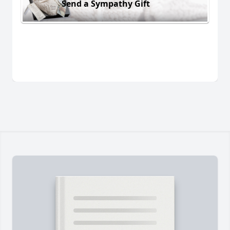
Send a Sympathy Gift