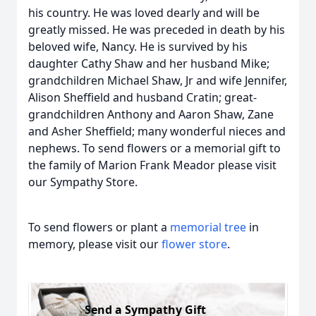
his country. He was loved dearly and will be
greatly missed. He was preceded in death by his
beloved wife, Nancy. He is survived by his
daughter Cathy Shaw and her husband Mike;
grandchildren Michael Shaw, Jr and wife Jennifer,
Alison Sheffield and husband Cratin; great-
grandchildren Anthony and Aaron Shaw, Zane
and Asher Sheffield; many wonderful nieces and
nephews. To send flowers or a memorial gift to
the family of Marion Frank Meador please visit
our Sympathy Store.
To send flowers or plant a
memorial tree
in
memory, please visit our
flower store
.
Send a Sympathy Gift