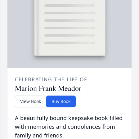
CELEBRATING THE LIFE OF
Marion Frank Meador
View Book
Buy Book
A beautifully bound keepsake book filled
with memories and condolences from
family and friends.