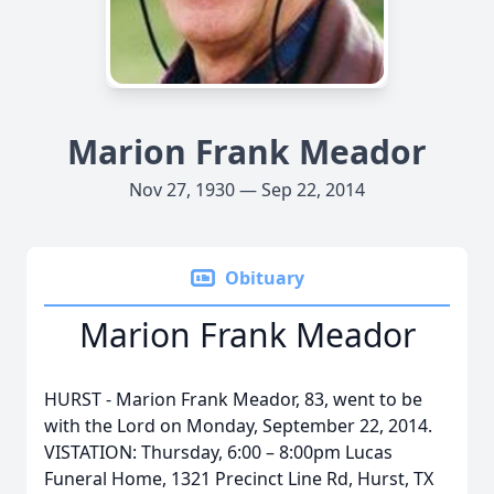
Marion Frank Meador
Nov 27, 1930 — Sep 22, 2014
Obituary
Marion Frank Meador
HURST - Marion Frank Meador, 83, went to be
with the Lord on Monday, September 22, 2014.
VISTATION: Thursday, 6:00 – 8:00pm Lucas
Funeral Home, 1321 Precinct Line Rd, Hurst, TX