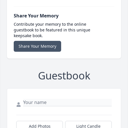
Share Your Memory
Contribute your memory to the online
guestbook to be featured in this unique
keepsake book.
Share Your Memory
Guestbook
Add Photos
Light Candle