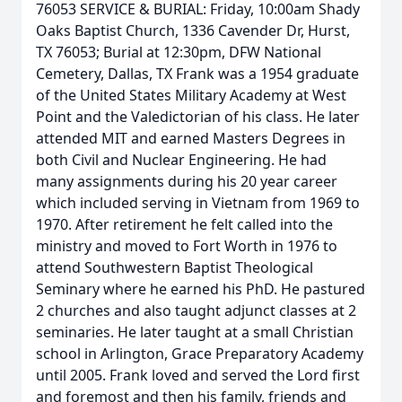
76053 SERVICE & BURIAL: Friday, 10:00am Shady
Oaks Baptist Church, 1336 Cavender Dr, Hurst,
TX 76053; Burial at 12:30pm, DFW National
Cemetery, Dallas, TX Frank was a 1954 graduate
of the United States Military Academy at West
Point and the Valedictorian of his class. He later
attended MIT and earned Masters Degrees in
both Civil and Nuclear Engineering. He had
many assignments during his 20 year career
which included serving in Vietnam from 1969 to
1970. After retirement he felt called into the
ministry and moved to Fort Worth in 1976 to
attend Southwestern Baptist Theological
Seminary where he earned his PhD. He pastured
2 churches and also taught adjunct classes at 2
seminaries. He later taught at a small Christian
school in Arlington, Grace Preparatory Academy
until 2005. Frank loved and served the Lord first
and foremost and then his family, friends and