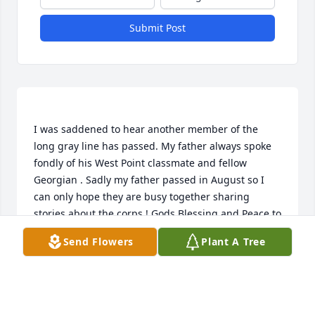
Submit Post
I was saddened to hear another member of the 
long gray line has passed. My father always spoke 
fondly of his West Point classmate and fellow 
Georgian . Sadly my father passed in August so I 
can only hope they are busy together sharing 
stories about the corps ! Gods Blessing and Peace to 
Send Flowers
Plant A Tree
STEPHEN SIEFFERMAN
Oct 02, 2014