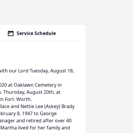
Service Schedule
ith our Lord Tuesday, August 18,
 2020 at Oaklawn Cemetery in
m. Thursday, August 20th, at
n Fort. Worth.
ace and Nettie Lee (Askey) Brady
ebruary 8, 1947 to George
anager and retired after over 40
 Martha lived for her family and