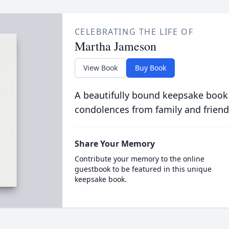
CELEBRATING THE LIFE OF
Martha Jameson
View Book
Buy Book
A beautifully bound keepsake book
condolences from family and friend
Share Your Memory
Contribute your memory to the online
guestbook to be featured in this unique
keepsake book.