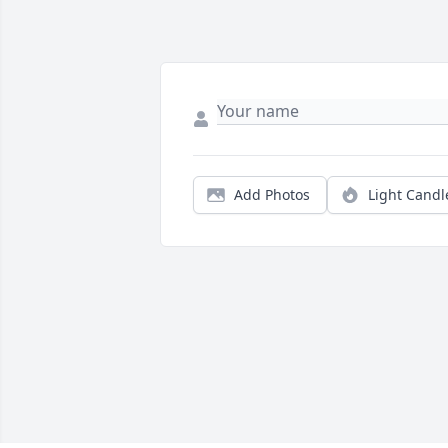
Add Photos
Light Candl