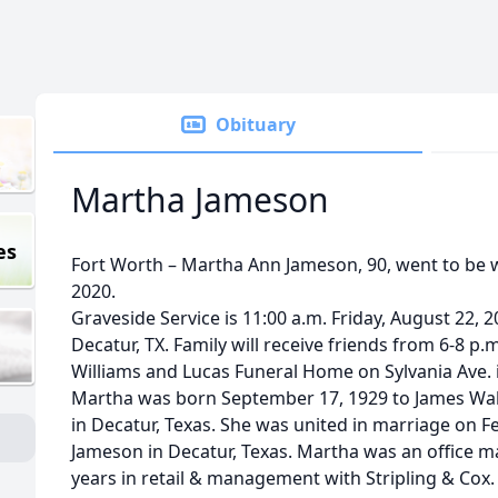
Obituary
Martha Jameson
es
Fort Worth – Martha Ann Jameson, 90, went to be w
2020.
Graveside Service is 11:00 a.m. Friday, August 22,
Decatur, TX. Family will receive friends from 6-8 p.
Williams and Lucas Funeral Home on Sylvania Ave. i
Martha was born September 17, 1929 to James Wall
in Decatur, Texas. She was united in marriage on F
Jameson in Decatur, Texas. Martha was an office m
years in retail & management with Stripling & Cox.