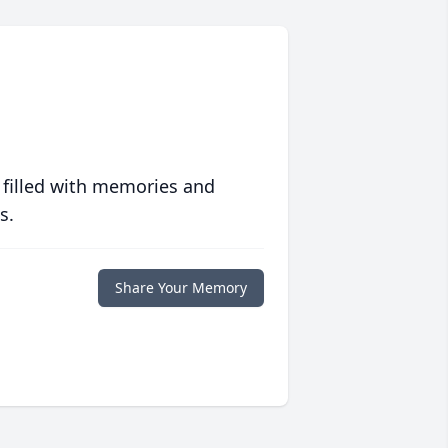
 filled with memories and
s.
Share Your Memory