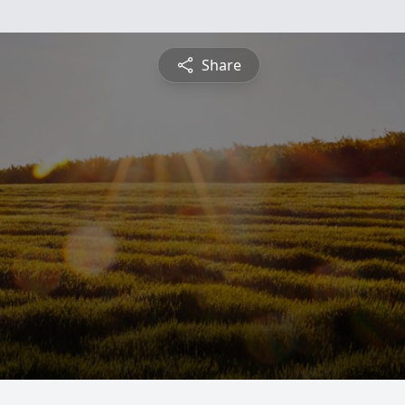
Share