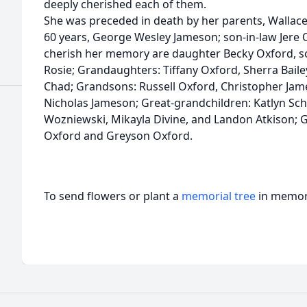
deeply cherished each of them.
She was preceded in death by her parents, Wallac
60 years, George Wesley Jameson; son-in-law Jere O
cherish her memory are daughter Becky Oxford, s
Rosie; Grandaughters: Tiffany Oxford, Sherra Bail
Chad; Grandsons: Russell Oxford, Christopher Ja
Nicholas Jameson; Great-grandchildren: Katlyn Sch
Wozniewski, Mikayla Divine, and Landon Atkison; G
Oxford and Greyson Oxford.
To send flowers or plant a
memorial tree
in memory