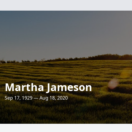
Martha Jameson
Sep 17, 1929 — Aug 18, 2020