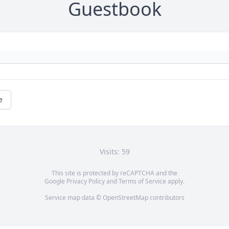
Guestbook
e
Visits: 59
This site is protected by reCAPTCHA and the
Google
Privacy Policy
and
Terms of Service
apply.
Service map data ©
OpenStreetMap
contributors