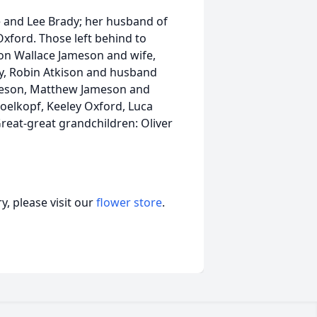
e and Lee Brady; her husband of
xford. Those left behind to
on Wallace Jameson and wife,
ey, Robin Atkison and husband
meson, Matthew Jameson and
oelkopf, Keeley Oxford, Luca
reat-great grandchildren: Oliver
, please visit our
flower store
.