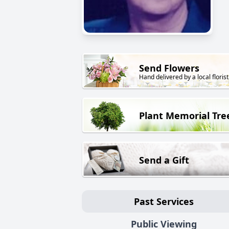
Send Flowers
Hand delivered by a local florist
Plant Memorial Tre
Send a Gift
Past Services
Public Viewing