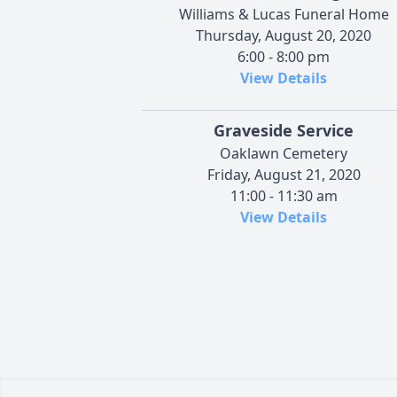
Williams & Lucas Funeral Home
Thursday, August 20, 2020
6:00 - 8:00 pm
View Details
Graveside Service
Oaklawn Cemetery
Friday, August 21, 2020
11:00 - 11:30 am
View Details