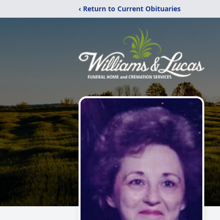
‹ Return to Current Obituaries