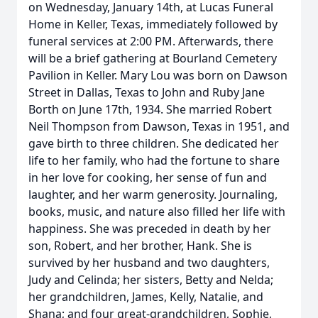
on Wednesday, January 14th, at Lucas Funeral
Home in Keller, Texas, immediately followed by
funeral services at 2:00 PM. Afterwards, there
will be a brief gathering at Bourland Cemetery
Pavilion in Keller. Mary Lou was born on Dawson
Street in Dallas, Texas to John and Ruby Jane
Borth on June 17th, 1934. She married Robert
Neil Thompson from Dawson, Texas in 1951, and
gave birth to three children. She dedicated her
life to her family, who had the fortune to share
in her love for cooking, her sense of fun and
laughter, and her warm generosity. Journaling,
books, music, and nature also filled her life with
happiness. She was preceded in death by her
son, Robert, and her brother, Hank. She is
survived by her husband and two daughters,
Judy and Celinda; her sisters, Betty and Nelda;
her grandchildren, James, Kelly, Natalie, and
Shana; and four great-grandchildren, Sophie,