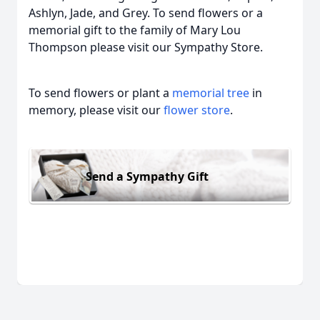
Ashlyn, Jade, and Grey. To send flowers or a
memorial gift to the family of Mary Lou
Thompson please visit our Sympathy Store.
To send flowers or plant a
memorial tree
in
memory, please visit our
flower store
.
Send a Sympathy Gift