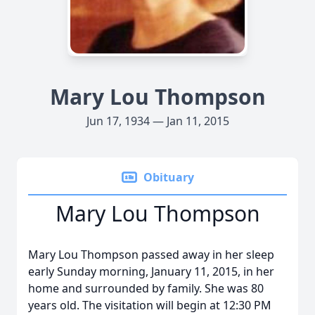
Mary Lou Thompson
Jun 17, 1934 — Jan 11, 2015
Obituary
Mary Lou Thompson
Mary Lou Thompson passed away in her sleep
early Sunday morning, January 11, 2015, in her
home and surrounded by family. She was 80
years old. The visitation will begin at 12:30 PM