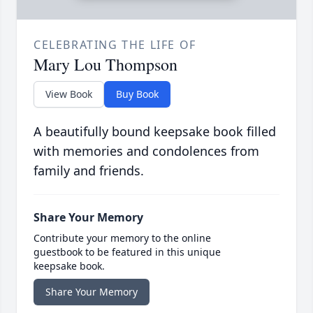
CELEBRATING THE LIFE OF
Mary Lou Thompson
View Book
Buy Book
A beautifully bound keepsake book filled
with memories and condolences from
family and friends.
Share Your Memory
Contribute your memory to the online
guestbook to be featured in this unique
keepsake book.
Share Your Memory