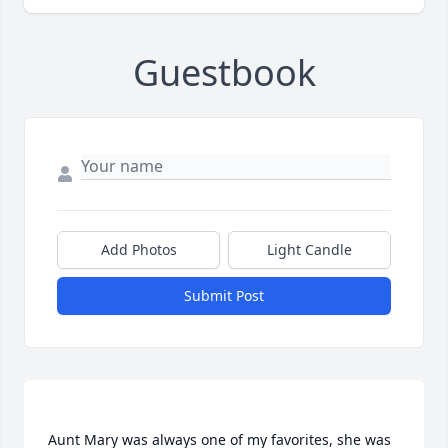
Guestbook
Add Photos
Light Candle
Submit Post
Aunt Mary was always one of my favorites, she was 