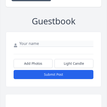
Guestbook
Add Photos
Light Candle
Submit Post