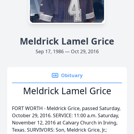
Meldrick Lamel Grice
Sep 17, 1986 — Oct 29, 2016
Obituary
Meldrick Lamel Grice
FORT WORTH - Meldrick Grice, passed Saturday,
October 29, 2016. SERVICE: 11:00 a.m. Saturday,
November 12, 2016 at Calvary Church in Irving,
Texas. SURVIVORS: Son, Meldrick Grice, Jr.;