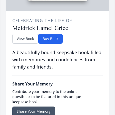
CELEBRATING THE LIFE OF
Meldrick Lamel Grice
View Book
Buy Book
A beautifully bound keepsake book filled
with memories and condolences from
family and friends.
Share Your Memory
Contribute your memory to the online
guestbook to be featured in this unique
keepsake book.
Share Your Memory