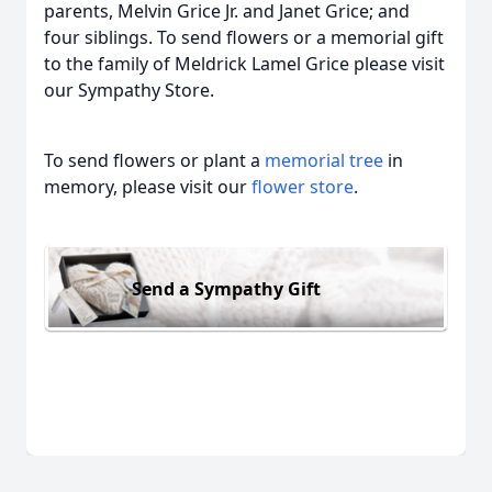
parents, Melvin Grice Jr. and Janet Grice; and
four siblings. To send flowers or a memorial gift
to the family of Meldrick Lamel Grice please visit
our Sympathy Store.
To send flowers or plant a
memorial tree
in
memory, please visit our
flower store
.
Send a Sympathy Gift