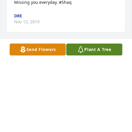
DRE
Nov 12, 2019
Send Flowers
Plant A Tree
I love and miss you dearly. My heart still aches. RIP 
DRE
Aug 29, 2017
B.A.L.L.A.S. YOUTH ORGANIZATION purchased the 
Large Basket Garden for the family of Meldrick 